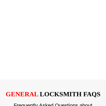
GENERAL
LOCKSMITH FAQS
Frequently Asked Questions about