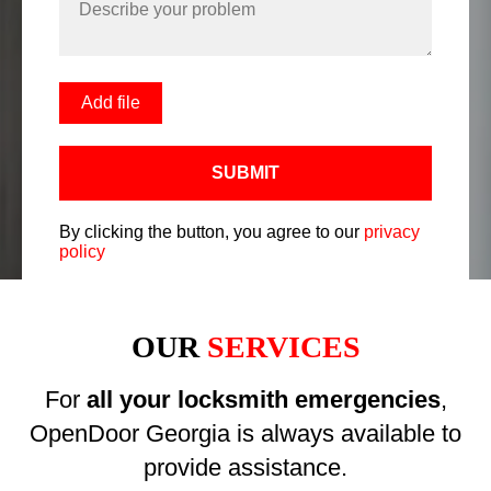
Add file
SUBMIT
By clicking the button, you agree to our
privacy
policy
OUR
SERVICES
For
all your locksmith emergencies
,
OpenDoor Georgia is always available to
provide assistance.