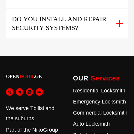
DO YOU INSTALL AND REPAIR
SECURITY SYSTEMS?
OPEN
DOOR
.GE
OUR
Services
Residential Locksmith
Emergency Locksmith
We serve Tbilisi and
Commercial Locksmith
the suburbs
Auto Locksmith
Part of the
NikoGroup