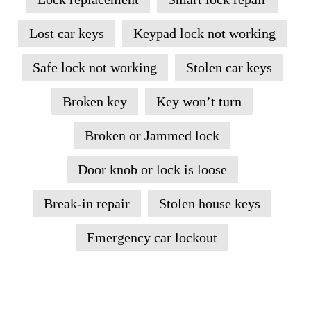
Lost car keys
Keypad lock not working
Safe lock not working
Stolen car keys
Broken key
Key won’t turn
Broken or Jammed lock
Door knob or lock is loose
Break-in repair
Stolen house keys
Emergency car lockout