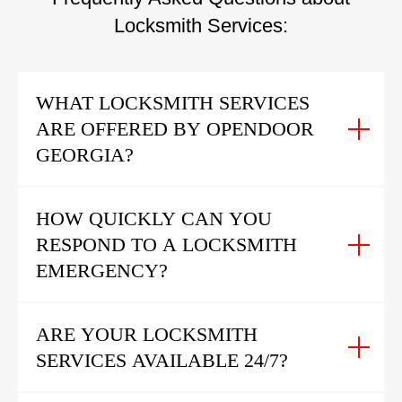
Locksmith Services:
WHAT LOCKSMITH SERVICES
ARE OFFERED BY OPENDOOR
GEORGIA?
HOW QUICKLY CAN YOU
RESPOND TO A LOCKSMITH
EMERGENCY?
ARE YOUR LOCKSMITH
SERVICES AVAILABLE 24/7?