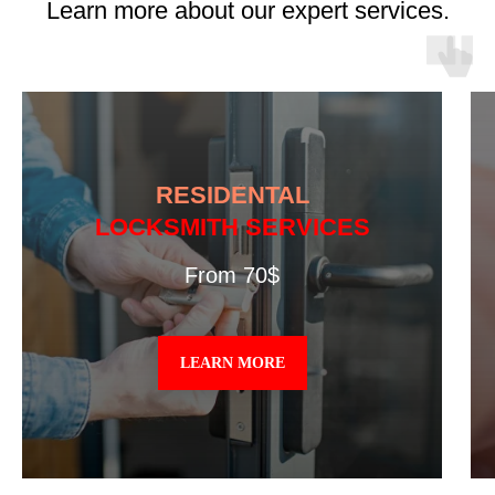
Learn more about our expert services.
RESIDENTAL
LOCKSMITH SERVICES
From 70$
LEARN MORE