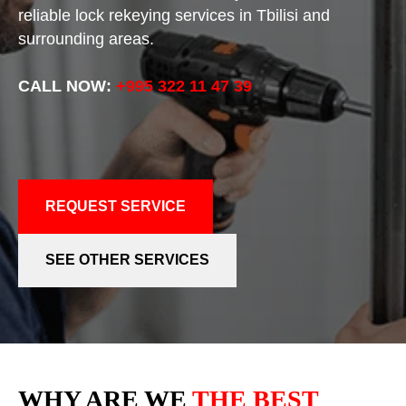
reliable lock rekeying services in Tbilisi and
surrounding areas.
CALL NOW:
+995 322 11 47 39
REQUEST SERVICE
SEE OTHER SERVICES
WHY ARE WE
THE BEST