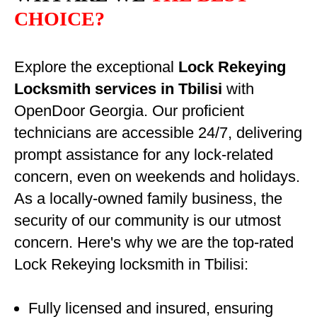
CHOICE?
Explore the exceptional
Lock Rekeying
Locksmith services in Tbilisi
with
OpenDoor Georgia. Our proficient
technicians are accessible 24/7, delivering
prompt assistance for any lock-related
concern, even on weekends and holidays.
As a locally-owned family business, the
security of our community is our utmost
concern. Here's why we are the top-rated
Lock Rekeying locksmith in Tbilisi:
Fully licensed and insured, ensuring