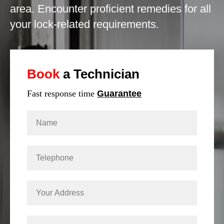
area. Encounter proficient remedies for all
your lock-related requirements.
Book
a Technician
Fast response time
Guarantee