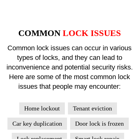
COMMON
LOCK ISSUES
Common lock issues can occur in various
types of locks, and they can lead to
inconvenience and potential security risks.
Here are some of the most common lock
issues that people may encounter:
Home lockout
Tenant eviction
Car key duplication
Door lock is frozen
Lock replacement
Smart lock repair