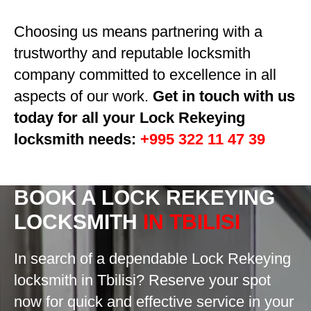
Choosing us means partnering with a
trustworthy and reputable locksmith
company committed to excellence in all
aspects of our work.
Get in touch with us
today for all your Lock Rekeying
locksmith needs:
+995 322 11 47 39
BOOK A
LOCK REKEYING
LOCKSMITH
IN TBILISI
In search of a dependable Lock Rekeying
locksmith in Tbilisi? Reserve your spot
now for quick and effective service in your