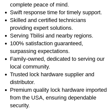
complete peace of mind.
Swift response time for timely support.
Skilled and certified technicians
providing expert solutions.
Serving Tbilisi and nearby regions.
100% satisfaction guaranteed,
surpassing expectations.
Family-owned, dedicated to serving our
local community.
Trusted lock hardware supplier and
distributor.
Premium quality lock hardware imported
from the USA, ensuring dependable
security.