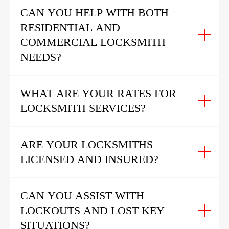
CAN YOU HELP WITH BOTH
RESIDENTIAL AND
COMMERCIAL LOCKSMITH
NEEDS?
WHAT ARE YOUR RATES FOR
LOCKSMITH SERVICES?
ARE YOUR LOCKSMITHS
LICENSED AND INSURED?
CAN YOU ASSIST WITH
LOCKOUTS AND LOST KEY
SITUATIONS?