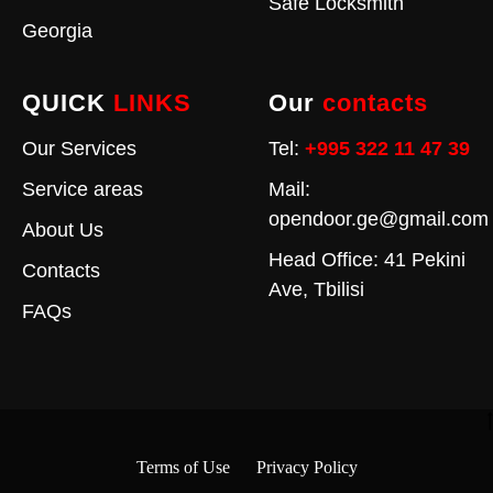
Safe Locksmith
Georgia
QUICK
LINKS
Our
contacts
Our Services
Tel:
+995 322 11 47 39
Service areas
Mail:
opendoor.ge@gmail.com
About Us
Head Office: 41 Pekini
Contacts
Ave, Tbilisi
FAQs
Terms of Use
Privacy Policy