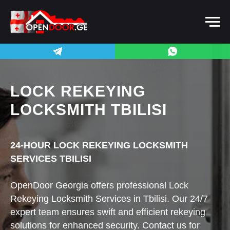
LOCK REKEYING
LOCKSMITH TBILISI
24-HOUR LOCK REKEYING LOCKSMITH
SERVICES TBILISI
OpenDoor Georgia offers professional Lock
Rekeying Locksmith Services in Tbilisi. Our 24/7
expert team ensures swift and efficient rekeying
solutions for enhanced security. Contact us for