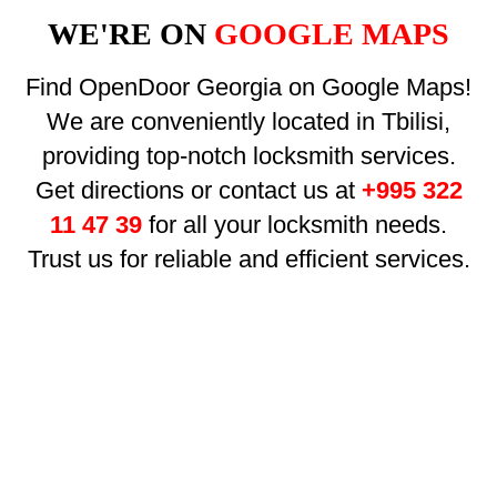
WE'RE ON
GOOGLE MAPS
Find OpenDoor Georgia on Google Maps!
We are conveniently located in Tbilisi,
providing top-notch locksmith services.
Get directions or contact us at
+995 322
11 47 39
for all your locksmith needs.
Trust us for reliable and efficient services.