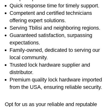
Quick response time for timely support.
Competent and certified technicians
offering expert solutions.
Serving Tbilisi and neighboring regions.
Guaranteed satisfaction, surpassing
expectations.
Family-owned, dedicated to serving our
local community.
Trusted lock hardware supplier and
distributor.
Premium quality lock hardware imported
from the USA, ensuring reliable security.
Opt for us as your reliable and reputable