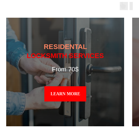
RESIDENTAL
LOCKSMITH SERVICES
From 70$
LEARN MORE