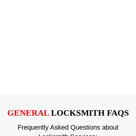
GENERAL
LOCKSMITH FAQS
Frequently Asked Questions about