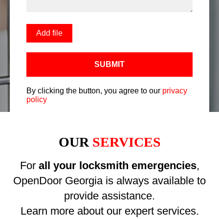
Add file
SUBMIT
By clicking the button, you agree to our
privacy
policy
OUR
SERVICES
For
all your locksmith emergencies
,
OpenDoor Georgia is always available to
provide assistance.
Learn more about our expert services.