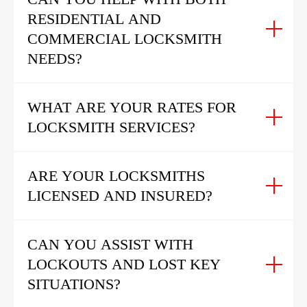
RESIDENTIAL AND
COMMERCIAL LOCKSMITH
NEEDS?
WHAT ARE YOUR RATES FOR
LOCKSMITH SERVICES?
ARE YOUR LOCKSMITHS
LICENSED AND INSURED?
CAN YOU ASSIST WITH
LOCKOUTS AND LOST KEY
SITUATIONS?