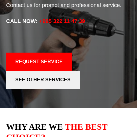
Contact us for prompt and professional service.
CALL NOW:
+995 322 11 47 39
REQUEST SERVICE
SEE OTHER SERVICES
WHY ARE WE
THE BEST