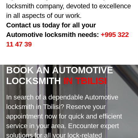
locksmith company, devoted to excellence
in all aspects of our work.
Contact us today for all your
Automotive locksmith needs:
+995 322
11 47 39
BOOK AN
AUTOMOTIVE
LOCKSMITH
IN TBILISI
In search of a dependable Automotive
locksmith in Tbilisi? Reserve your
appointment now for quick and efficient
service in your area. Encounter expert
solutions for all your lock-related