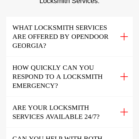
Locksmith Services:
WHAT LOCKSMITH SERVICES
ARE OFFERED BY OPENDOOR
GEORGIA?
HOW QUICKLY CAN YOU
RESPOND TO A LOCKSMITH
EMERGENCY?
ARE YOUR LOCKSMITH
SERVICES AVAILABLE 24/7?
CAN YOU HELP WITH BOTH