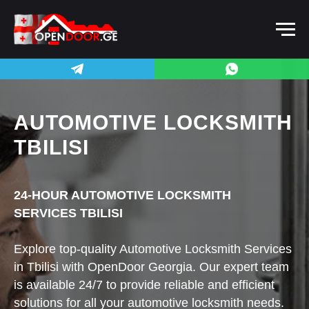
AUTOMOTIVE LOCKSMITH
TBILISI
24-HOUR AUTOMOTIVE LOCKSMITH
SERVICES TBILISI
Explore top-quality Automotive Locksmith Services
in Tbilisi with OpenDoor Georgia. Our expert team
is available 24/7 to provide reliable and efficient
solutions for all your automotive locksmith needs.