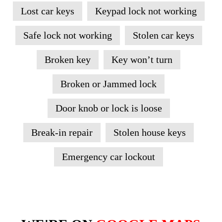
Lost car keys
Keypad lock not working
Safe lock not working
Stolen car keys
Broken key
Key won’t turn
Broken or Jammed lock
Door knob or lock is loose
Break-in repair
Stolen house keys
Emergency car lockout