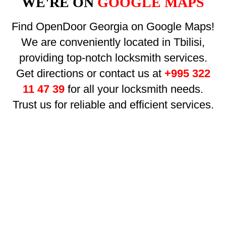
WE'RE ON
GOOGLE MAPS
Find OpenDoor Georgia on Google Maps!
We are conveniently located in Tbilisi,
providing top-notch locksmith services.
Get directions or contact us at
+995 322
11 47 39
for all your locksmith needs.
Trust us for reliable and efficient services.