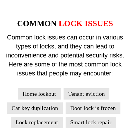
COMMON
LOCK ISSUES
Common lock issues can occur in various
types of locks, and they can lead to
inconvenience and potential security risks.
Here are some of the most common lock
issues that people may encounter:
Home lockout
Tenant eviction
Car key duplication
Door lock is frozen
Lock replacement
Smart lock repair