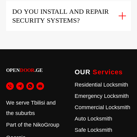
DO YOU INSTALL AND REPAIR
SECURITY SYSTEMS?
OPEN
DOOR
.GE
OUR
Services
Residential Locksmith
Emergency Locksmith
We serve Tbilisi and
Commercial Locksmith
the suburbs
Auto Locksmith
Part of the
NikoGroup
Safe Locksmith