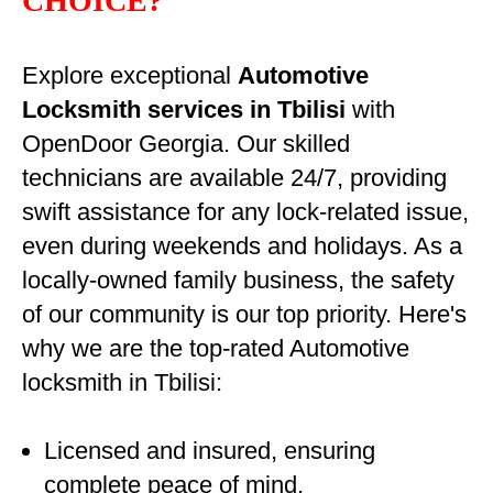
CHOICE?
Explore exceptional
Automotive
Locksmith services in Tbilisi
with
OpenDoor Georgia. Our skilled
technicians are available 24/7, providing
swift assistance for any lock-related issue,
even during weekends and holidays. As a
locally-owned family business, the safety
of our community is our top priority. Here's
why we are the top-rated Automotive
locksmith in Tbilisi:
Licensed and insured, ensuring
complete peace of mind.