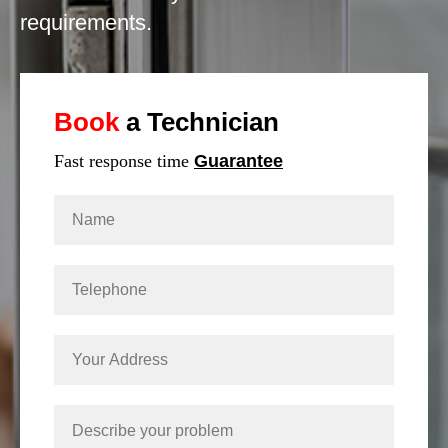
requirements.
Book
a Technician
Fast response time
Guarantee