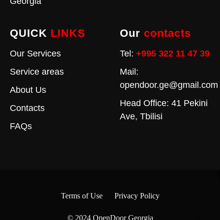
Georgia
QUICK
LINKS
Our
contacts
Our Services
Tel:
+995 322 11 47 39
Service areas
Mail:
opendoor.ge@gmail.com
About Us
Head Office: 41 Pekini
Contacts
Ave, Tbilisi
FAQs
Terms of Use
Privacy Policy
© 2024
OpenDoor Georgia