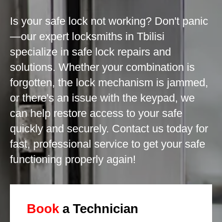
Is your safe lock not working? Don't panic
—our expert locksmiths in Tbilisi
specialize in safe lock repairs and
solutions. Whether your combination is
forgotten, the lock mechanism is jammed,
or there's an issue with the keypad, we
can help restore access to your safe
quickly and securely. Contact us today for
fast, professional service to get your safe
functioning properly again!
Book
a Technician