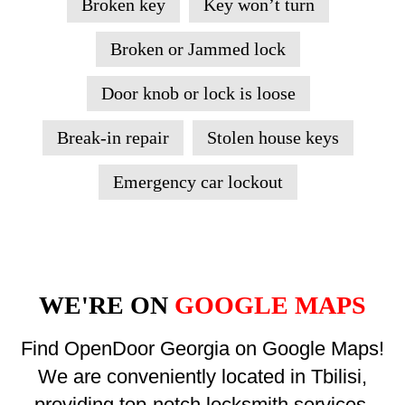
Broken key
Key won’t turn
Broken or Jammed lock
Door knob or lock is loose
Break-in repair
Stolen house keys
Emergency car lockout
WE'RE ON
GOOGLE MAPS
Find OpenDoor Georgia on Google Maps!
We are conveniently located in Tbilisi,
providing top-notch locksmith services.