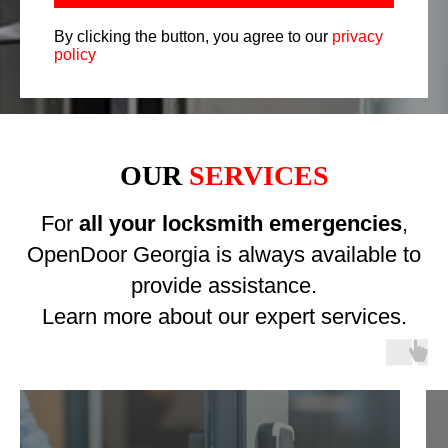
By clicking the button, you agree to our
privacy
policy
OUR
SERVICES
For
all your locksmith emergencies
,
OpenDoor Georgia is always available to
provide assistance.
Learn more about our expert services.