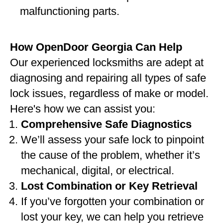
malfunctioning parts.
How OpenDoor Georgia Can Help
Our experienced locksmiths are adept at
diagnosing and repairing all types of safe
lock issues, regardless of make or model.
Here's how we can assist you:
Comprehensive Safe Diagnostics
We’ll assess your safe lock to pinpoint
the cause of the problem, whether it’s
mechanical, digital, or electrical.
Lost Combination or Key Retrieval
If you’ve forgotten your combination or
lost your key, we can help you retrieve