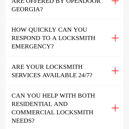
ARE OFFERED BY OPENDOOR
GEORGIA?
HOW QUICKLY CAN YOU
RESPOND TO A LOCKSMITH
EMERGENCY?
ARE YOUR LOCKSMITH
SERVICES AVAILABLE 24/7?
CAN YOU HELP WITH BOTH
RESIDENTIAL AND
COMMERCIAL LOCKSMITH
NEEDS?