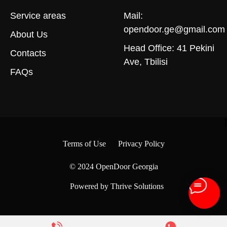
Service areas
Mail:
opendoor.ge@gmail.com
About Us
Head Office: 41 Pekini
Contacts
Ave, Tbilisi
FAQs
Terms of Use
Privacy Policy
© 2024
OpenDoor Georgia
Powered by Thrive Solutions