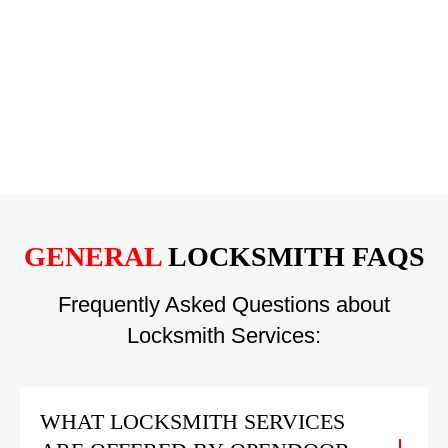
GENERAL
LOCKSMITH FAQS
Frequently Asked Questions about
Locksmith Services:
WHAT LOCKSMITH SERVICES