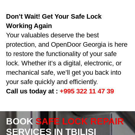
Don’t Wait! Get Your Safe Lock
Working Again
Your valuables deserve the best
protection, and OpenDoor Georgia is here
to restore the functionality of your safe
lock. Whether it’s a digital, electronic, or
mechanical safe, we’ll get you back into
your safe quickly and efficiently.
Call us today at :
+995 322 11 47 39
BOOK
SAFE LOCK REPAIR
SERVICES IN TBILISI