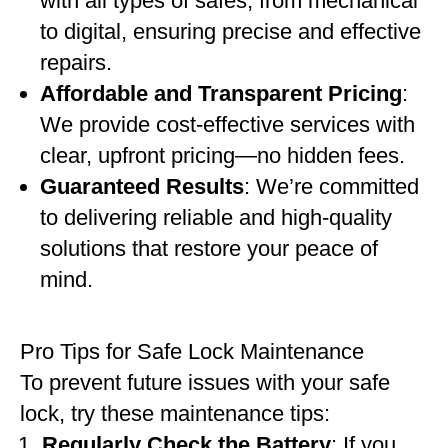
with all types of safes, from mechanical
to digital, ensuring precise and effective
repairs.
Affordable and Transparent Pricing
:
We provide cost-effective services with
clear, upfront pricing—no hidden fees.
Guaranteed Results
: We’re committed
to delivering reliable and high-quality
solutions that restore your peace of
mind.
Pro Tips for Safe Lock Maintenance
To prevent future issues with your safe
lock, try these maintenance tips:
Regularly Check the Battery
: If you