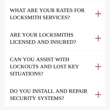
WHAT ARE YOUR RATES FOR
LOCKSMITH SERVICES?
ARE YOUR LOCKSMITHS
LICENSED AND INSURED?
CAN YOU ASSIST WITH
LOCKOUTS AND LOST KEY
SITUATIONS?
DO YOU INSTALL AND REPAIR
SECURITY SYSTEMS?