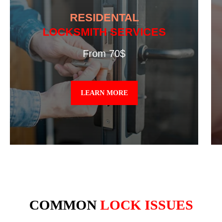
RESIDENTAL
LOCKSMITH SERVICES
From 70$
LEARN MORE
COMMON
LOCK ISSUES