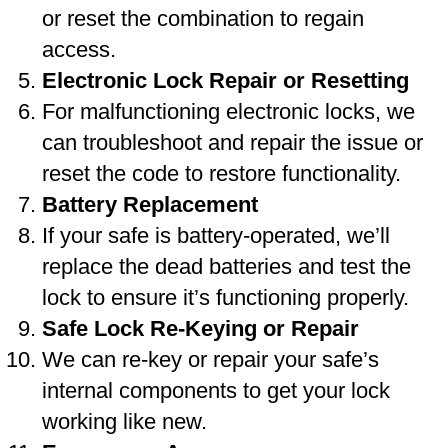
or reset the combination to regain
access.
Electronic Lock Repair or Resetting
For malfunctioning electronic locks, we
can troubleshoot and repair the issue or
reset the code to restore functionality.
Battery Replacement
If your safe is battery-operated, we’ll
replace the dead batteries and test the
lock to ensure it’s functioning properly.
Safe Lock Re-Keying or Repair
We can re-key or repair your safe’s
internal components to get your lock
working like new.