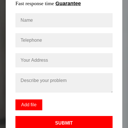
Fast response time
Guarantee
Add file
SUBMIT