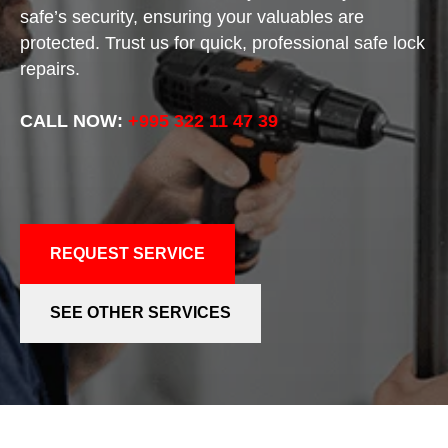
safe’s security, ensuring your valuables are
protected. Trust us for quick, professional safe lock
repairs.
CALL NOW:
+995 322 11 47 39
REQUEST SERVICE
SEE OTHER SERVICES