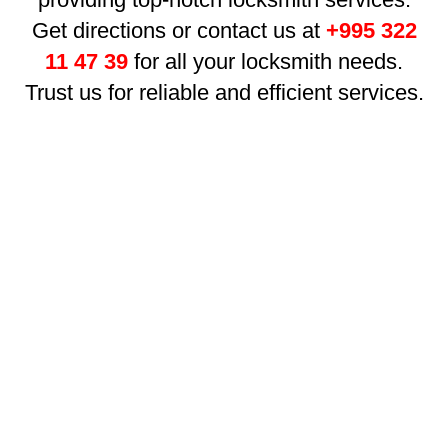
Get directions or contact us at
+995 322
11 47 39
for all your locksmith needs.
Trust us for reliable and efficient services.