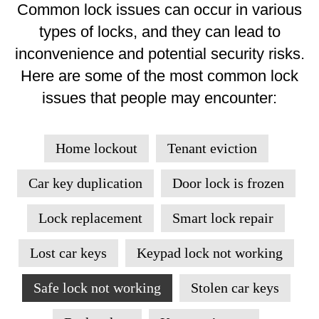
Common lock issues can occur in various
types of locks, and they can lead to
inconvenience and potential security risks.
Here are some of the most common lock
issues that people may encounter:
Home lockout
Tenant eviction
Car key duplication
Door lock is frozen
Lock replacement
Smart lock repair
Lost car keys
Keypad lock not working
Safe lock not working
Stolen car keys