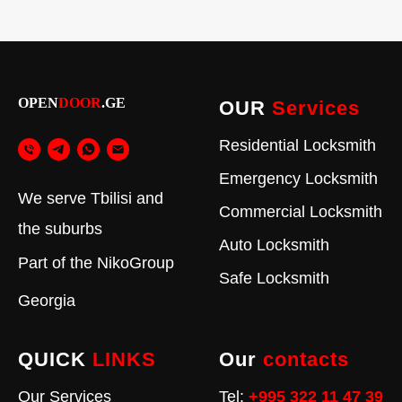
OPEN
DOOR
.GE
OUR
Services
Residential Locksmith
Emergency Locksmith
We serve Tbilisi and
Commercial Locksmith
the suburbs
Auto Locksmith
Part of the
NikoGroup
Safe Locksmith
Georgia
QUICK
LINKS
Our
contacts
Our Services
Tel:
+995 322 11 47 39