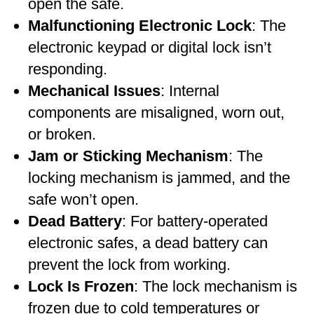
open the safe.
Malfunctioning Electronic Lock
: The
electronic keypad or digital lock isn’t
responding.
Mechanical Issues
: Internal
components are misaligned, worn out,
or broken.
Jam or Sticking Mechanism
: The
locking mechanism is jammed, and the
safe won’t open.
Dead Battery
: For battery-operated
electronic safes, a dead battery can
prevent the lock from working.
Lock Is Frozen
: The lock mechanism is
frozen due to cold temperatures or