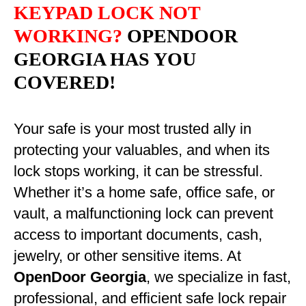
KEYPAD LOCK NOT
WORKING?
OPENDOOR
GEORGIA HAS YOU
COVERED!
Your safe is your most trusted ally in
protecting your valuables, and when its
lock stops working, it can be stressful.
Whether it’s a home safe, office safe, or
vault, a malfunctioning lock can prevent
access to important documents, cash,
jewelry, or other sensitive items. At
OpenDoor Georgia
, we specialize in fast,
professional, and efficient safe lock repair