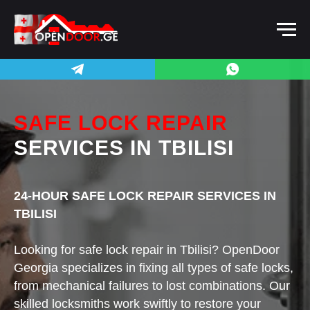
SAFE LOCK REPAIR
SERVICES
IN TBILISI
24-HOUR SAFE LOCK REPAIR SERVICES IN
TBILISI
Looking for safe lock repair in Tbilisi? OpenDoor
Georgia specializes in fixing all types of safe locks,
from mechanical failures to lost combinations. Our
skilled locksmiths work swiftly to restore your