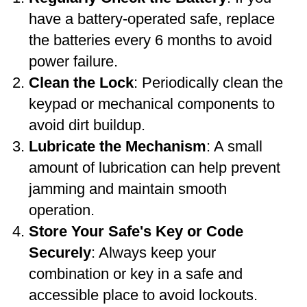
have a battery-operated safe, replace
the batteries every 6 months to avoid
power failure.
Clean the Lock
: Periodically clean the
keypad or mechanical components to
avoid dirt buildup.
Lubricate the Mechanism
: A small
amount of lubrication can help prevent
jamming and maintain smooth
operation.
Store Your Safe's Key or Code
Securely
: Always keep your
combination or key in a safe and
accessible place to avoid lockouts.