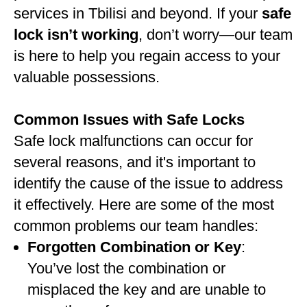
services in Tbilisi and beyond. If your
safe
lock isn’t working
, don’t worry—our team
is here to help you regain access to your
valuable possessions.
Common Issues with Safe Locks
Safe lock malfunctions can occur for
several reasons, and it's important to
identify the cause of the issue to address
it effectively. Here are some of the most
common problems our team handles:
Forgotten Combination or Key
:
You’ve lost the combination or
misplaced the key and are unable to