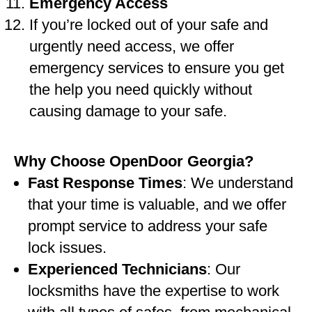
Emergency Access
If you’re locked out of your safe and
urgently need access, we offer
emergency services to ensure you get
the help you need quickly without
causing damage to your safe.
Why Choose OpenDoor Georgia?
Fast Response Times
: We understand
that your time is valuable, and we offer
prompt service to address your safe
lock issues.
Experienced Technicians
: Our
locksmiths have the expertise to work