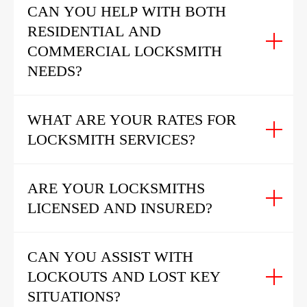
CAN YOU HELP WITH BOTH
RESIDENTIAL AND
COMMERCIAL LOCKSMITH
NEEDS?
WHAT ARE YOUR RATES FOR
LOCKSMITH SERVICES?
ARE YOUR LOCKSMITHS
LICENSED AND INSURED?
CAN YOU ASSIST WITH
LOCKOUTS AND LOST KEY
SITUATIONS?