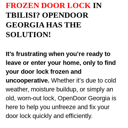
FROZEN DOOR LOCK
IN
TBILISI? OPENDOOR
GEORGIA HAS THE
SOLUTION!
It’s frustrating when you’re ready to
leave or enter your home, only to find
your door lock frozen and
uncooperative.
Whether it’s due to cold
weather, moisture buildup, or simply an
old, worn-out lock, OpenDoor Georgia is
here to help you unfreeze and fix your
door lock quickly and efficiently.