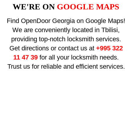
WE'RE ON
GOOGLE MAPS
Find OpenDoor Georgia on Google Maps!
We are conveniently located in Tbilisi,
providing top-notch locksmith services.
Get directions or contact us at
+995 322
11 47 39
for all your locksmith needs.
Trust us for reliable and efficient services.