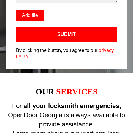
Add file
SUBMIT
By clicking the button, you agree to our
privacy
policy
OUR
SERVICES
For
all your locksmith emergencies
,
OpenDoor Georgia is always available to
provide assistance.