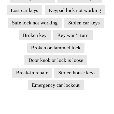
Lost car keys
Keypad lock not working
Safe lock not working
Stolen car keys
Broken key
Key won’t turn
Broken or Jammed lock
Door knob or lock is loose
Break-in repair
Stolen house keys
Emergency car lockout