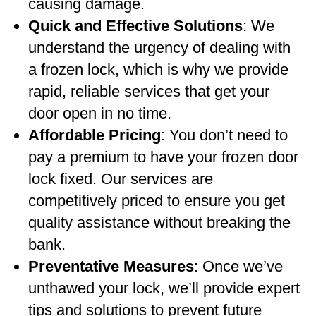
causing damage.
Quick and Effective Solutions
: We
understand the urgency of dealing with
a frozen lock, which is why we provide
rapid, reliable services that get your
door open in no time.
Affordable Pricing
: You don’t need to
pay a premium to have your frozen door
lock fixed. Our services are
competitively priced to ensure you get
quality assistance without breaking the
bank.
Preventative Measures
: Once we’ve
unthawed your lock, we’ll provide expert
tips and solutions to prevent future