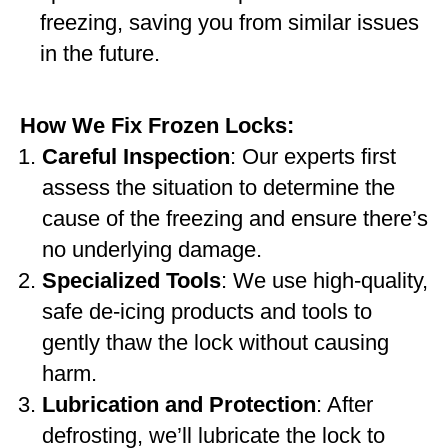
freezing, saving you from similar issues
in the future.
How We Fix Frozen Locks:
Careful Inspection
: Our experts first
assess the situation to determine the
cause of the freezing and ensure there’s
no underlying damage.
Specialized Tools
: We use high-quality,
safe de-icing products and tools to
gently thaw the lock without causing
harm.
Lubrication and Protection
: After
defrosting, we’ll lubricate the lock to