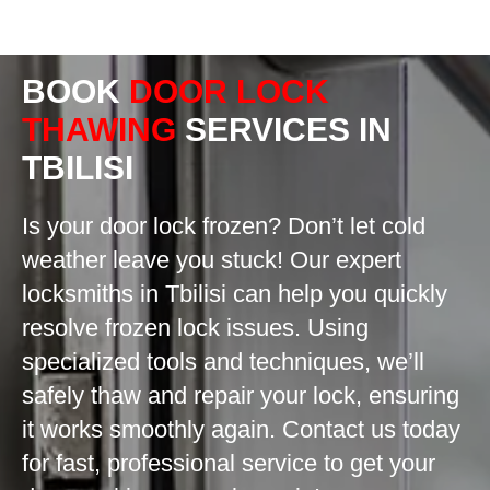
BOOK
DOOR LOCK
THAWING
SERVICES IN
TBILISI
Is your door lock frozen? Don’t let cold
weather leave you stuck! Our expert
locksmiths in Tbilisi can help you quickly
resolve frozen lock issues. Using
specialized tools and techniques, we’ll
safely thaw and repair your lock, ensuring
it works smoothly again. Contact us today
for fast, professional service to get your