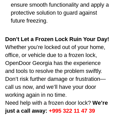
ensure smooth functionality and apply a
protective solution to guard against
future freezing.
Don’t Let a Frozen Lock Ruin Your Day!
Whether you’re locked out of your home,
office, or vehicle due to a frozen lock,
OpenDoor Georgia has the experience
and tools to resolve the problem swiftly.
Don’t risk further damage or frustration—
call us now, and we’ll have your door
working again in no time.
Need help with a frozen door lock?
We’re
just a call away:
+995 322 11 47 39