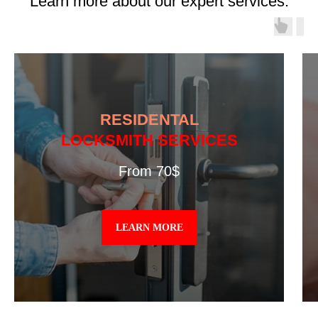
Learn more about our expert services.
RESIDENTAL
LOCKSMITH SERVICES
From 70$
LEARN MORE