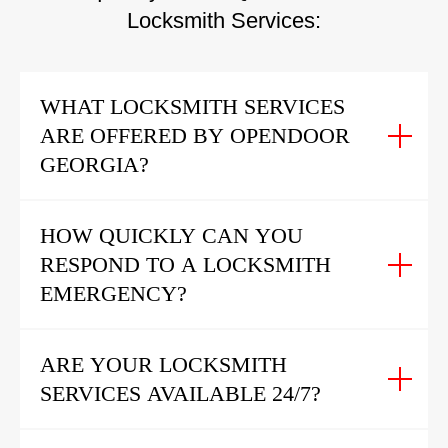
Locksmith Services:
WHAT LOCKSMITH SERVICES
ARE OFFERED BY OPENDOOR
GEORGIA?
HOW QUICKLY CAN YOU
RESPOND TO A LOCKSMITH
EMERGENCY?
ARE YOUR LOCKSMITH
SERVICES AVAILABLE 24/7?