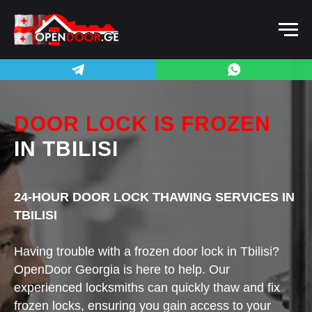
DOOR LOCK IS FROZEN
IN TBILISI
24-HOUR DOOR LOCK THAWING SERVICES IN
TBILISI
Having trouble with a frozen door lock in Tbilisi?
OpenDoor Georgia is here to help. Our
experienced locksmiths can quickly thaw and fix
frozen locks, ensuring you gain access to your