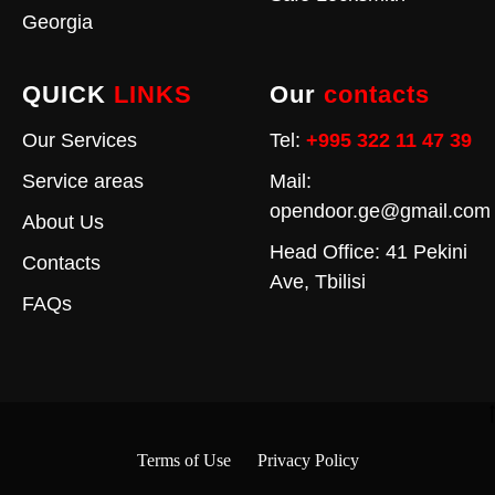
Georgia
QUICK
LINKS
Our
contacts
Our Services
Tel:
+995 322 11 47 39
Service areas
Mail:
opendoor.ge@gmail.com
About Us
Head Office: 41 Pekini
Contacts
Ave, Tbilisi
FAQs
Terms of Use
Privacy Policy