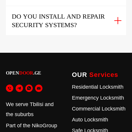
DO YOU INSTALL AND REPAIR
SECURITY SYSTEMS?
OPEN
DOOR
.GE
OUR
Services
Residential Locksmith
Emergency Locksmith
We serve Tbilisi and
Commercial Locksmith
the suburbs
Auto Locksmith
Part of the
NikoGroup
Safe Locksmith