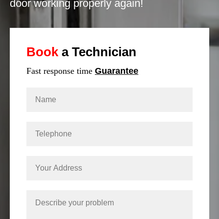
door working properly again!
Book
a Technician
Fast response time
Guarantee