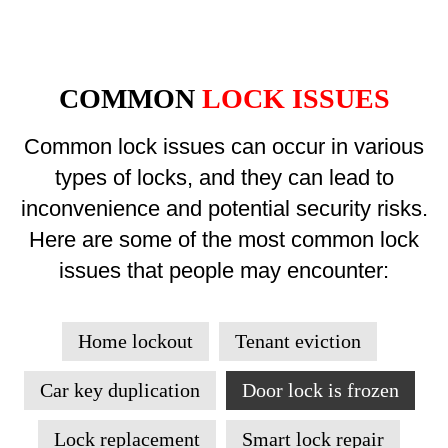
COMMON
LOCK ISSUES
Common lock issues can occur in various
types of locks, and they can lead to
inconvenience and potential security risks.
Here are some of the most common lock
issues that people may encounter:
Home lockout
Tenant eviction
Car key duplication
Door lock is frozen
Lock replacement
Smart lock repair