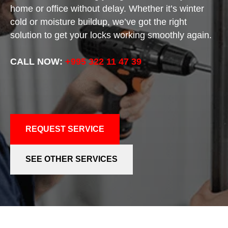
home or office without delay. Whether it’s winter
cold or moisture buildup, we’ve got the right
solution to get your locks working smoothly again.
CALL NOW:
+995 322 11 47 39
REQUEST SERVICE
SEE OTHER SERVICES