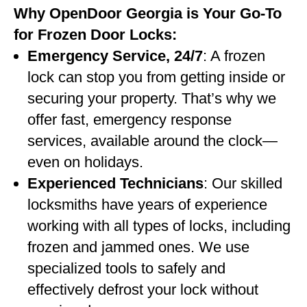
Why OpenDoor Georgia is Your Go-To
for Frozen Door Locks:
Emergency Service, 24/7
: A frozen
lock can stop you from getting inside or
securing your property. That’s why we
offer fast, emergency response
services, available around the clock—
even on holidays.
Experienced Technicians
: Our skilled
locksmiths have years of experience
working with all types of locks, including
frozen and jammed ones. We use
specialized tools to safely and
effectively defrost your lock without