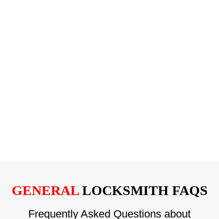
GENERAL
LOCKSMITH FAQS
Frequently Asked Questions about