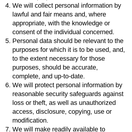
We will collect personal information by
lawful and fair means and, where
appropriate, with the knowledge or
consent of the individual concerned.
Personal data should be relevant to the
purposes for which it is to be used, and,
to the extent necessary for those
purposes, should be accurate,
complete, and up-to-date.
We will protect personal information by
reasonable security safeguards against
loss or theft, as well as unauthorized
access, disclosure, copying, use or
modification.
We will make readily available to