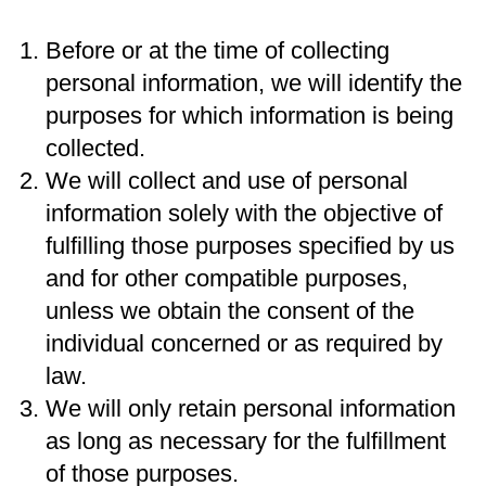
Before or at the time of collecting
personal information, we will identify the
purposes for which information is being
collected.
We will collect and use of personal
information solely with the objective of
fulfilling those purposes specified by us
and for other compatible purposes,
unless we obtain the consent of the
individual concerned or as required by
law.
We will only retain personal information
as long as necessary for the fulfillment
of those purposes.