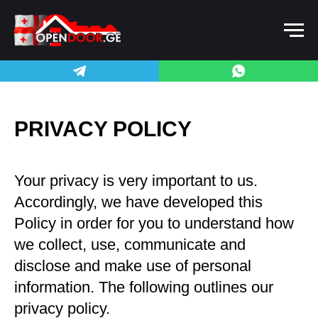
PRIVACY POLICY
Your privacy is very important to us.
Accordingly, we have developed this
Policy in order for you to understand how
we collect, use, communicate and
disclose and make use of personal
information. The following outlines our
privacy policy.