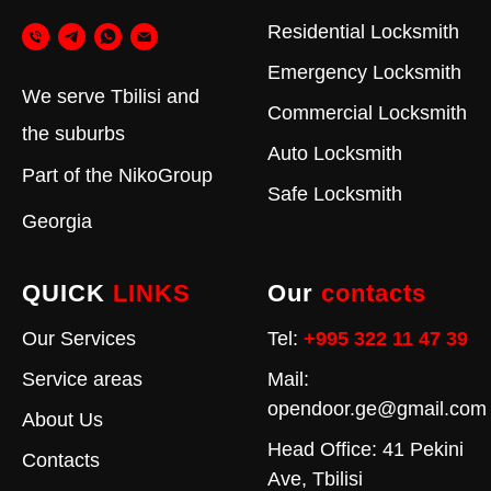
Residential Locksmith
Emergency Locksmith
We serve Tbilisi and
Commercial Locksmith
the suburbs
Auto Locksmith
Part of the
NikoGroup
Safe Locksmith
Georgia
QUICK
LINKS
Our
contacts
Our Services
Tel:
+995 322 11 47 39
Service areas
Mail:
opendoor.ge@gmail.com
About Us
Head Office: 41 Pekini
Contacts
Ave, Tbilisi