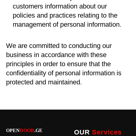
customers information about our
policies and practices relating to the
management of personal information.
We are committed to conducting our
business in accordance with these
principles in order to ensure that the
confidentiality of personal information is
protected and maintained.
OPEN
DOOR
.GE
OUR
Services