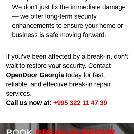
We don’t just fix the immediate damage
— we offer long-term security
enhancements to ensure your home or
business is safe moving forward.
If you’ve been affected by a break-in, don’t
wait to restore your security. Contact
OpenDoor Georgia
today for fast,
reliable, and effective break-in repair
services.
Call us now at:
+995 322 11 47 39
BOOK
BREAK-IN REPAIR