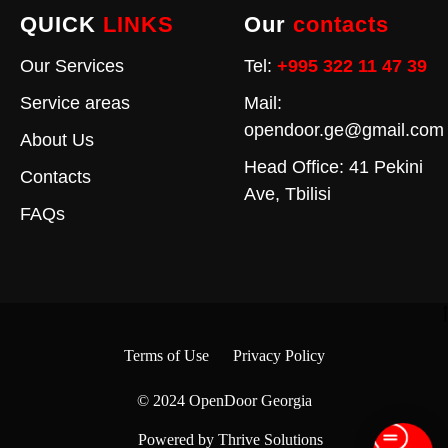
QUICK
LINKS
Our
contacts
Our Services
Tel:
+995 322 11 47 39
Service areas
Mail:
opendoor.ge@gmail.com
About Us
Head Office: 41 Pekini
Contacts
Ave, Tbilisi
FAQs
Terms of Use
Privacy Policy
© 2024
OpenDoor Georgia
Powered by Thrive Solutions