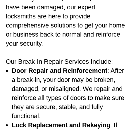
have been damaged, our expert
locksmiths are here to provide
comprehensive solutions to get your home
or business back to normal and reinforce
your security.
Our Break-In Repair Services Include:
Door Repair and Reinforcement
: After
a break-in, your door may be broken,
damaged, or misaligned. We repair and
reinforce all types of doors to make sure
they are secure, stable, and fully
functional.
Lock Replacement and Rekeying
: If