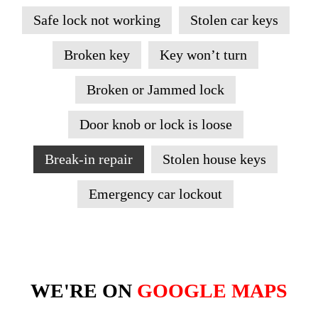
Safe lock not working
Stolen car keys
Broken key
Key won’t turn
Broken or Jammed lock
Door knob or lock is loose
Break-in repair
Stolen house keys
Emergency car lockout
WE'RE ON
GOOGLE MAPS