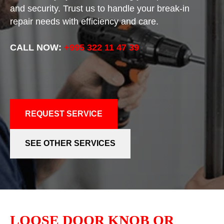
and security. Trust us to handle your break-in
repair needs with efficiency and care.
CALL NOW:
+995 322 11 47 39
REQUEST SERVICE
SEE OTHER SERVICES
LOOSE DOOR KNOB OR