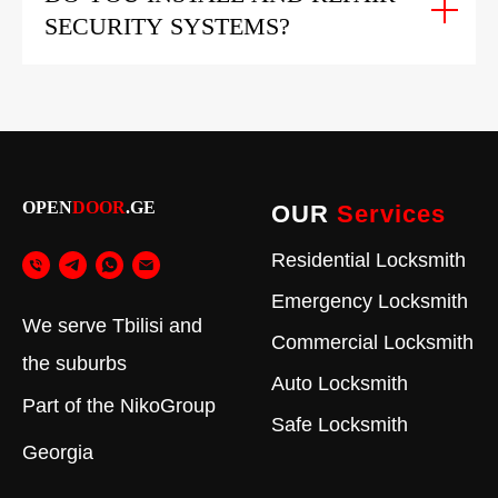
SECURITY SYSTEMS?
OPEN
DOOR
.GE
OUR
Services
Residential Locksmith
Emergency Locksmith
We serve Tbilisi and
Commercial Locksmith
the suburbs
Auto Locksmith
Part of the
NikoGroup
Safe Locksmith
Georgia