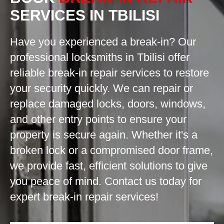
SERVICES IN TBILISI
Have you experienced a break-in? Our
professional locksmiths in Tbilisi offer
reliable break-in repair services to restore
your security quickly. We can repair or
replace damaged locks, doors, windows,
and other entry points to ensure your
property is secure again. Whether it's a
broken lock or a compromised door frame,
we provide fast, efficient solutions to give
you peace of mind. Contact us today for
expert break-in repair services!