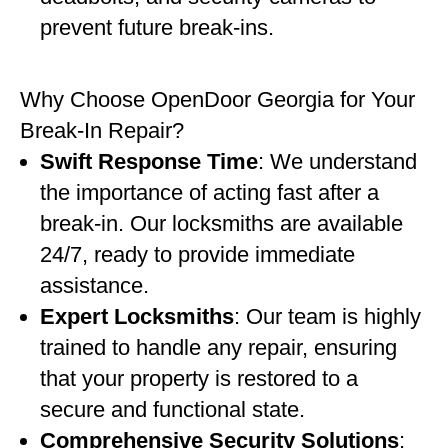
prevent future break-ins.
Why Choose OpenDoor Georgia for Your
Break-In Repair?
Swift Response Time
: We understand
the importance of acting fast after a
break-in. Our locksmiths are available
24/7, ready to provide immediate
assistance.
Expert Locksmiths
: Our team is highly
trained to handle any repair, ensuring
that your property is restored to a
secure and functional state.
Comprehensive Security Solutions
: