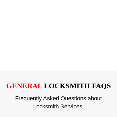
GENERAL
LOCKSMITH FAQS
Frequently Asked Questions about
Locksmith Services: