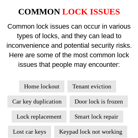
COMMON
LOCK ISSUES
Common lock issues can occur in various
types of locks, and they can lead to
inconvenience and potential security risks.
Here are some of the most common lock
issues that people may encounter:
Home lockout
Tenant eviction
Car key duplication
Door lock is frozen
Lock replacement
Smart lock repair
Lost car keys
Keypad lock not working