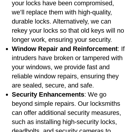
your locks have been compromised,
we’ll replace them with high-quality,
durable locks. Alternatively, we can
rekey your locks so that old keys will no
longer work, ensuring your security.
Window Repair and Reinforcement
: If
intruders have broken or tampered with
your windows, we provide fast and
reliable window repairs, ensuring they
are sealed, secure, and safe.
Security Enhancements
: We go
beyond simple repairs. Our locksmiths
can offer additional security measures,
such as installing high-security locks,
deadbolts, and security cameras to