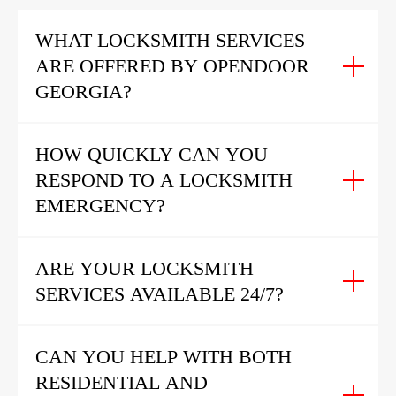
WHAT LOCKSMITH SERVICES
ARE OFFERED BY OPENDOOR
GEORGIA?
HOW QUICKLY CAN YOU
RESPOND TO A LOCKSMITH
EMERGENCY?
ARE YOUR LOCKSMITH
SERVICES AVAILABLE 24/7?
CAN YOU HELP WITH BOTH
RESIDENTIAL AND