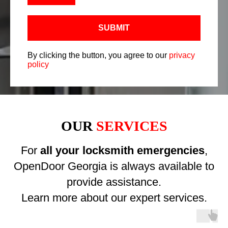
SUBMIT
By clicking the button, you agree to our
privacy
policy
OUR
SERVICES
For
all your locksmith emergencies
,
OpenDoor Georgia is always available to
provide assistance.
Learn more about our expert services.