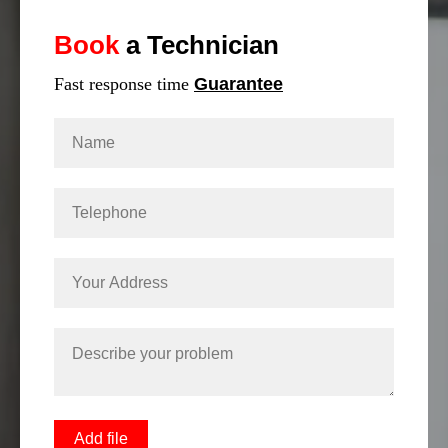
Book
a Technician
Fast response time
Guarantee
Add file