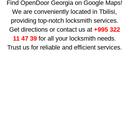
Find OpenDoor Georgia on Google Maps!
We are conveniently located in Tbilisi,
providing top-notch locksmith services.
Get directions or contact us at
+995 322
11 47 39
for all your locksmith needs.
Trust us for reliable and efficient services.