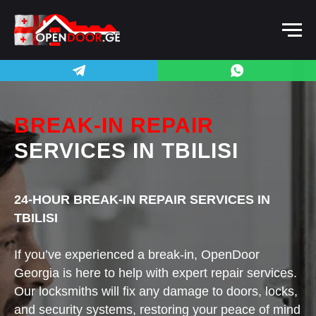
BREAK-IN REPAIR
SERVICES
IN TBILISI
24-HOUR BREAK-IN REPAIR SERVICES IN
TBILISI
If you’ve experienced a break-in, OpenDoor
Georgia is here to help with expert repair services.
Our locksmiths will fix any damage to doors, locks,
and security systems, restoring your peace of mind