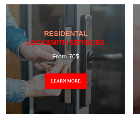
RESIDENTAL
LOCKSMITH SERVICES
From 70$
LEARN MORE