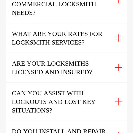
COMMERCIAL LOCKSMITH
NEEDS?
WHAT ARE YOUR RATES FOR
LOCKSMITH SERVICES?
ARE YOUR LOCKSMITHS
LICENSED AND INSURED?
CAN YOU ASSIST WITH
LOCKOUTS AND LOST KEY
SITUATIONS?
DO YOU INSTALL AND REPAIR