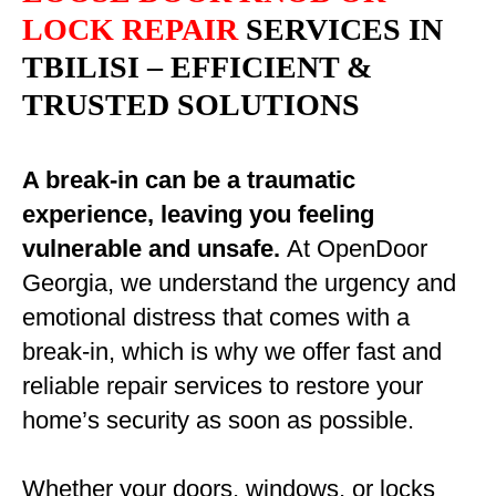
LOCK REPAIR
SERVICES IN
TBILISI – EFFICIENT &
TRUSTED SOLUTIONS
A break-in can be a traumatic
experience, leaving you feeling
vulnerable and unsafe.
At OpenDoor
Georgia, we understand the urgency and
emotional distress that comes with a
break-in, which is why we offer fast and
reliable repair services to restore your
home’s security as soon as possible.
Whether your doors, windows, or locks