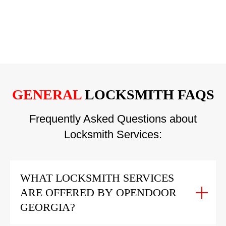
GENERAL
LOCKSMITH FAQS
Frequently Asked Questions about
Locksmith Services:
WHAT LOCKSMITH SERVICES
ARE OFFERED BY OPENDOOR
GEORGIA?