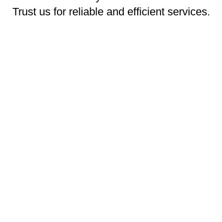
Trust us for reliable and efficient services.