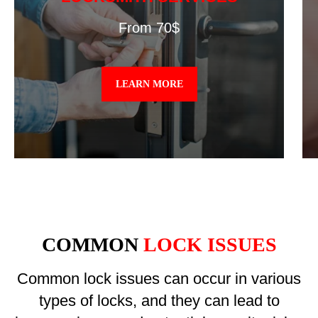
From 70$
LEARN MORE
COMMON
LOCK ISSUES
Common lock issues can occur in various
types of locks, and they can lead to