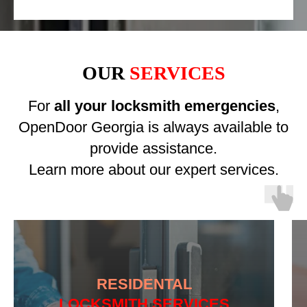
OUR
SERVICES
For
all your locksmith emergencies
,
OpenDoor Georgia is always available to
provide assistance.
Learn more about our expert services.
RESIDENTAL
LOCKSMITH SERVICES