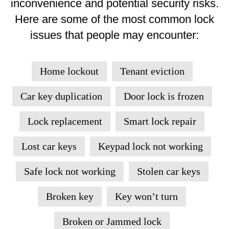
inconvenience and potential security risks.
Here are some of the most common lock
issues that people may encounter:
Home lockout
Tenant eviction
Car key duplication
Door lock is frozen
Lock replacement
Smart lock repair
Lost car keys
Keypad lock not working
Safe lock not working
Stolen car keys
Broken key
Key won’t turn
Broken or Jammed lock