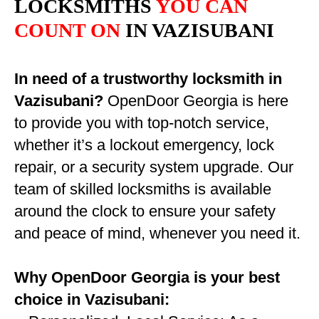
LOCKSMITHS
YOU CAN
COUNT ON
IN VAZISUBANI
In need of a trustworthy locksmith in
Vazisubani?
OpenDoor Georgia is here
to provide you with top-notch service,
whether it’s a lockout emergency, lock
repair, or a security system upgrade. Our
team of skilled locksmiths is available
around the clock to ensure your safety
and peace of mind, whenever you need it.
Why OpenDoor Georgia is your best
choice in Vazisubani: