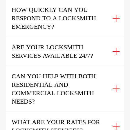
HOW QUICKLY CAN YOU
RESPOND TO A LOCKSMITH
EMERGENCY?
ARE YOUR LOCKSMITH
SERVICES AVAILABLE 24/7?
CAN YOU HELP WITH BOTH
RESIDENTIAL AND
COMMERCIAL LOCKSMITH
NEEDS?
WHAT ARE YOUR RATES FOR