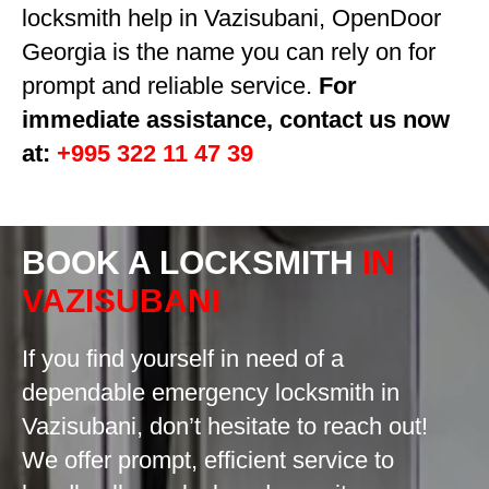
locksmith help in Vazisubani, OpenDoor
Georgia is the name you can rely on for
prompt and reliable service.
For
immediate assistance, contact us now
at:
+995 322 11 47 39
BOOK A LOCKSMITH
IN
VAZISUBANI
If you find yourself in need of a
dependable emergency locksmith in
Vazisubani, don’t hesitate to reach out!
We offer prompt, efficient service to