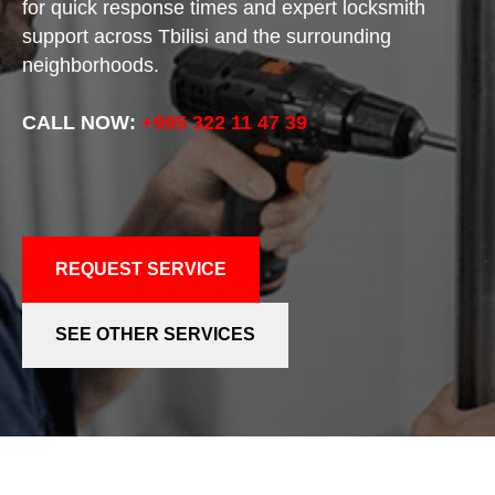
for quick response times and expert locksmith
support across Tbilisi and the surrounding
neighborhoods.
CALL NOW:
+995 322 11 47 39
REQUEST SERVICE
SEE OTHER SERVICES