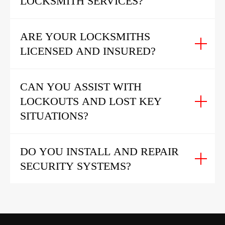
LOCKSMITH SERVICES?
ARE YOUR LOCKSMITHS
LICENSED AND INSURED?
CAN YOU ASSIST WITH
LOCKOUTS AND LOST KEY
SITUATIONS?
DO YOU INSTALL AND REPAIR
SECURITY SYSTEMS?