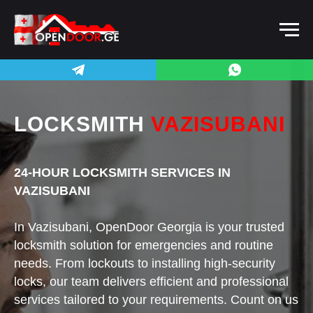
LOCKSMITH
VAZISUBANI
24-HOUR LOCKSMITH SERVICES IN
VAZISUBANI
In Vazisubani, OpenDoor Georgia is your trusted
locksmith solution for emergencies and routine
needs. From lockouts to installing high-security
locks, our team delivers efficient and professional
services tailored to your requirements. Count on us