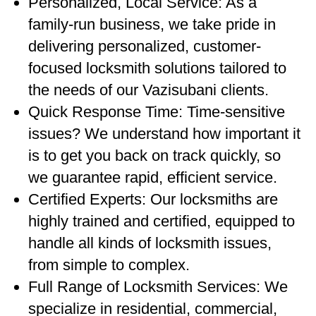
Personalized, Local Service: As a
family-run business, we take pride in
delivering personalized, customer-
focused locksmith solutions tailored to
the needs of our Vazisubani clients.
Quick Response Time: Time-sensitive
issues? We understand how important it
is to get you back on track quickly, so
we guarantee rapid, efficient service.
Certified Experts: Our locksmiths are
highly trained and certified, equipped to
handle all kinds of locksmith issues,
from simple to complex.
Full Range of Locksmith Services: We
specialize in residential, commercial,