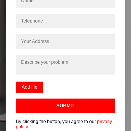
Add file
SUBMIT
By clicking the button, you agree to our
privacy
policy