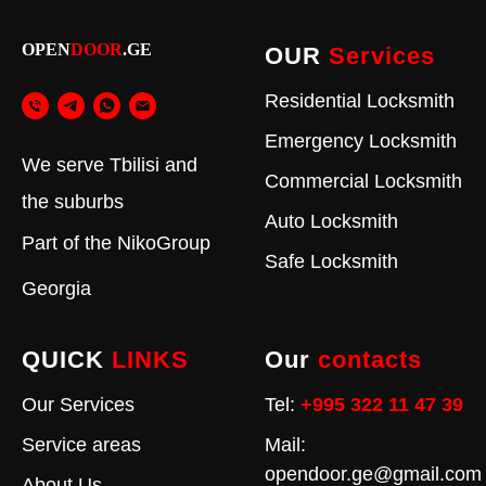
OPEN
DOOR
.GE
OUR
Services
Residential Locksmith
Emergency Locksmith
We serve Tbilisi and
Commercial Locksmith
the suburbs
Auto Locksmith
Part of the
NikoGroup
Safe Locksmith
Georgia
QUICK
LINKS
Our
contacts
Our Services
Tel:
+995 322 11 47 39
Service areas
Mail:
opendoor.ge@gmail.com
About Us