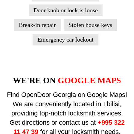
Door knob or lock is loose
Break-in repair
Stolen house keys
Emergency car lockout
WE'RE ON
GOOGLE MAPS
Find OpenDoor Georgia on Google Maps!
We are conveniently located in Tbilisi,
providing top-notch locksmith services.
Get directions or contact us at
+995 322
11 47 39
for all your locksmith needs.