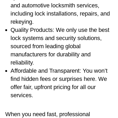
and automotive locksmith services,
including lock installations, repairs, and
rekeying.
Quality Products: We only use the best
lock systems and security solutions,
sourced from leading global
manufacturers for durability and
reliability.
Affordable and Transparent: You won’t
find hidden fees or surprises here. We
offer fair, upfront pricing for all our
services.
When you need fast, professional