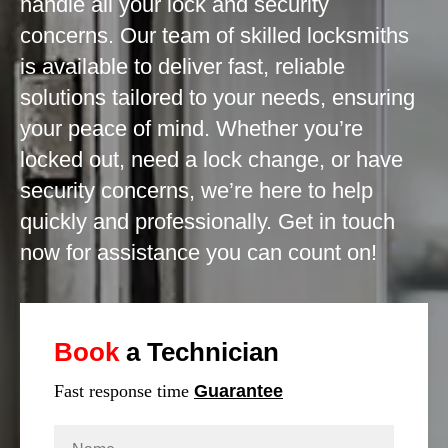
handle all your lock and security
concerns. Our team of skilled locksmiths
is available to deliver fast, reliable
solutions tailored to your needs, ensuring
your peace of mind. Whether you’re
locked out, need a lock change, or have
security concerns, we’re here to help
quickly and professionally. Get in touch
now for assistance you can count on!
Book
a Technician
Fast response time
Guarantee