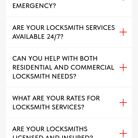
EMERGENCY?
ARE YOUR LOCKSMITH SERVICES
AVAILABLE 24/7?
CAN YOU HELP WITH BOTH
RESIDENTIAL AND COMMERCIAL
LOCKSMITH NEEDS?
WHAT ARE YOUR RATES FOR
LOCKSMITH SERVICES?
ARE YOUR LOCKSMITHS
LICENSED AND INSURED?