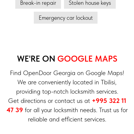
Break-in repair
Stolen house keys
Emergency car lockout
WE'RE ON
GOOGLE MAPS
Find OpenDoor Georgia on Google Maps!
We are conveniently located in Tbilisi,
providing top-notch locksmith services.
Get directions or contact us at
+995 322 11
47 39
for all your locksmith needs. Trust us for
reliable and efficient services.