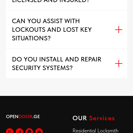
CAN YOU ASSIST WITH
LOCKOUTS AND LOST KEY
SITUATIONS?
DO YOU INSTALL AND REPAIR
SECURITY SYSTEMS?
OPEN
DOOR
.GE
OUR
Services
Residential Locksmith