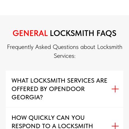
GENERAL
LOCKSMITH FAQS
Frequently Asked Questions about Locksmith
Services:
WHAT LOCKSMITH SERVICES ARE
OFFERED BY OPENDOOR
GEORGIA?
HOW QUICKLY CAN YOU
RESPOND TO A LOCKSMITH