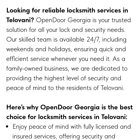
Looking for reliable locksmith services in
Telovani?
OpenDoor Georgia is your trusted
solution for all your lock and security needs.
Our skilled team is available 24/7, including
weekends and holidays, ensuring quick and
efficient service whenever you need it. As a
family-owned business, we are dedicated to
providing the highest level of security and
peace of mind to the residents of Telovani.
Here’s why OpenDoor Georgia is the best
choice for locksmith services in Telovani:
Enjoy peace of mind with fully licensed and
insured services, offering security and