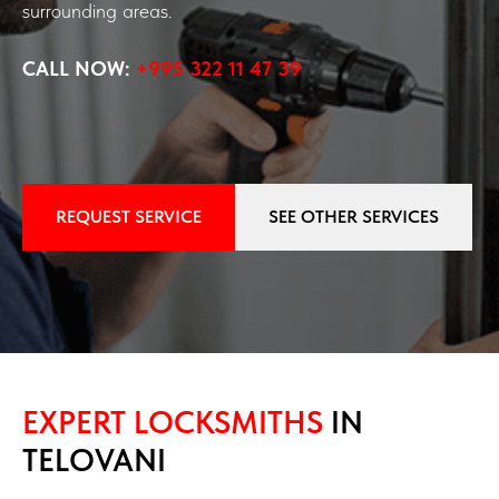
surrounding areas.
CALL NOW:
+995 322 11 47 39
REQUEST SERVICE
SEE OTHER SERVICES
EXPERT LOCKSMITHS
IN
TELOVANI