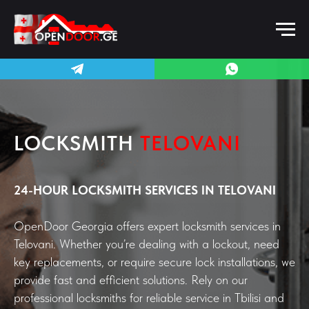
LOCKSMITH
TELOVANI
24-HOUR LOCKSMITH SERVICES IN TELOVANI
OpenDoor Georgia offers expert locksmith services in
Telovani. Whether you’re dealing with a lockout, need
key replacements, or require secure lock installations, we
provide fast and efficient solutions. Rely on our
professional locksmiths for reliable service in Tbilisi and