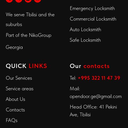
Emergency Locksmith
We serve Tbilisi and the
Commercial Locksmith
suburbs
Auto Locksmith
Part of the
NikoGroup
Safe Locksmith
Georgia
QUICK
LINKS
Our
contacts
Our Services
Tel:
+995 322 11 47 39
Service areas
Mail:
opendoor.ge@gmail.com
About Us
Head Office: 41 Pekini
Contacts
Ave, Tbilisi
FAQs