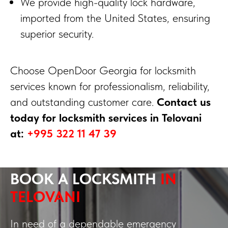
We provide high-quality lock hardware,
imported from the United States, ensuring
superior security.
Choose OpenDoor Georgia for locksmith
services known for professionalism, reliability,
and outstanding customer care.
Contact us
today for locksmith services in Telovani
at:
+995 322 11 47 39
BOOK A LOCKSMITH
IN
TELOVANI
In need of a dependable emergency