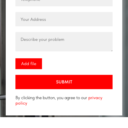
Add file
SUBMIT
By clicking the button, you agree to our
privacy
policy