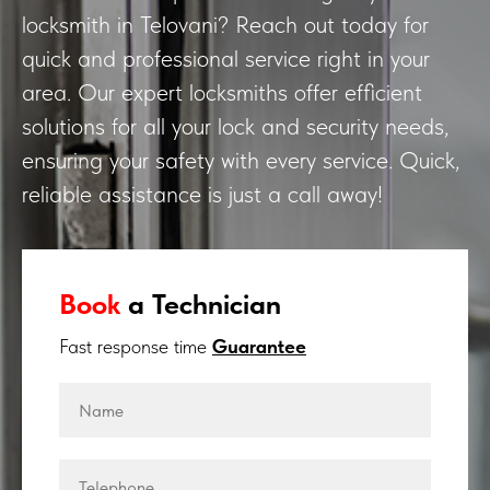
locksmith in Telovani? Reach out today for
quick and professional service right in your
area. Our expert locksmiths offer efficient
solutions for all your lock and security needs,
ensuring your safety with every service. Quick,
reliable assistance is just a call away!
Book
a Technician
Fast response time
Guarantee