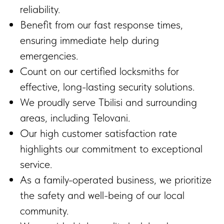
reliability.
Benefit from our fast response times,
ensuring immediate help during
emergencies.
Count on our certified locksmiths for
effective, long-lasting security solutions.
We proudly serve Tbilisi and surrounding
areas, including Telovani.
Our high customer satisfaction rate
highlights our commitment to exceptional
service.
As a family-operated business, we prioritize
the safety and well-being of our local
community.