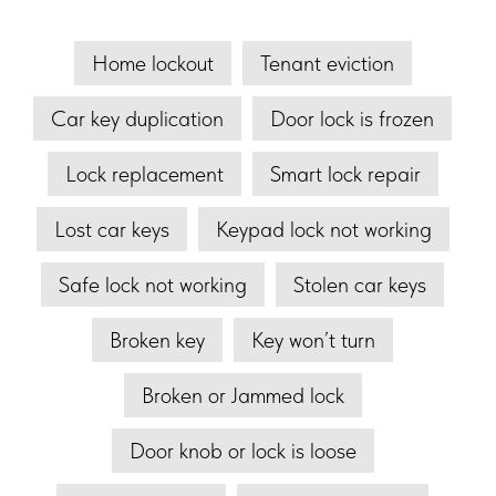
Home lockout
Tenant eviction
Car key duplication
Door lock is frozen
Lock replacement
Smart lock repair
Lost car keys
Keypad lock not working
Safe lock not working
Stolen car keys
Broken key
Key won’t turn
Broken or Jammed lock
Door knob or lock is loose