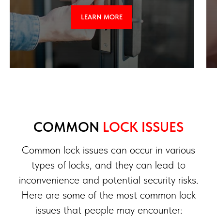
LEARN MORE
COMMON
LOCK ISSUES
Common lock issues can occur in various
types of locks, and they can lead to
inconvenience and potential security risks.
Here are some of the most common lock
issues that people may encounter: