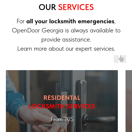
OUR
SERVICES
For
all your locksmith emergencies
,
OpenDoor Georgia is always available to
provide assistance.
Learn more about our expert services.
RESIDENTAL
LOCKSMITH SERVICES
From 70$