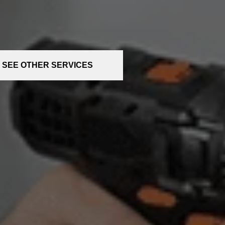
SEE OTHER SERVICES