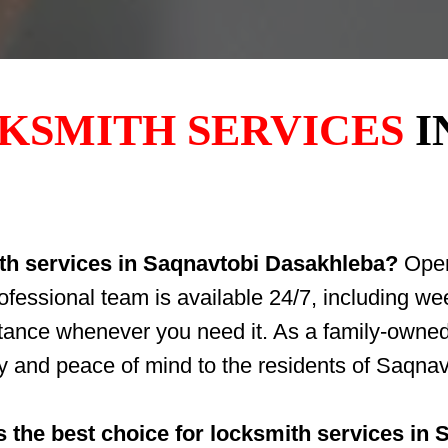
KSMITH SERVICES
I
ith services in Saqnavtobi Dasakhleba?
OpenD
rofessional team is available 24/7, including 
stance whenever you need it. As a family-owne
ety and peace of mind to the residents of Saqn
 the best choice for locksmith services in