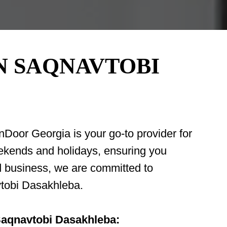
N SAQNAVTOBI
oor Georgia is your go-to provider for
weekends and holidays, ensuring you
d business, we are committed to
avtobi Dasakhleba.
 Saqnavtobi Dasakhleba: