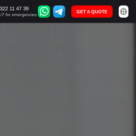
322 11 47 39
U: +995 322 11 47 39
GET A QUOTE
GET A QUOTE
4/7 for emergencies