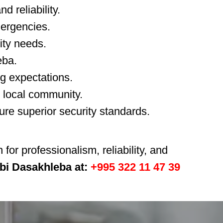
d reliability.
mergencies.
rity needs.
eba.
ng expectations.
r local community.
ure superior security standards.
or professionalism, reliability, and
obi Dasakhleba at:
+995 322 11 47 39