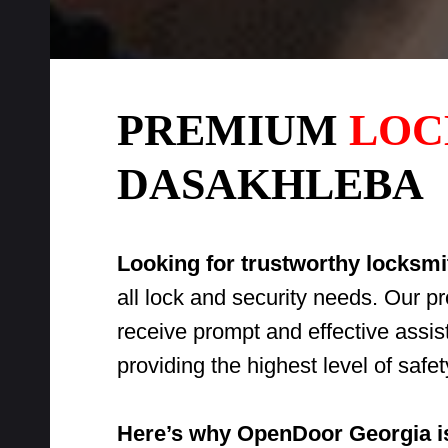
PREMIUM
LOC
DASAKHLEBA
Looking for trustworthy locksm
all lock and security needs. Our p
receive prompt and effective assi
providing the highest level of saf
Here’s why OpenDoor Georgia is