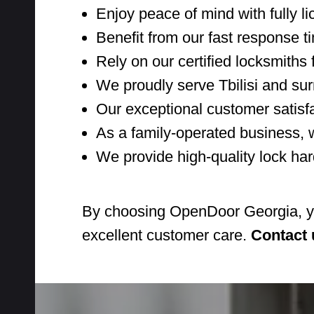
Enjoy peace of mind with fully li
Benefit from our fast response 
Rely on our certified locksmiths f
We proudly serve Tbilisi and su
Our exceptional customer satisf
As a family-operated business, 
We provide high-quality lock har
By choosing OpenDoor Georgia, you'
excellent customer care.
Contact 