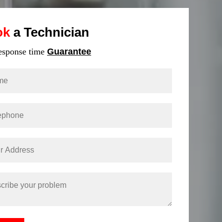
ok
a Technician
response time
Guarantee