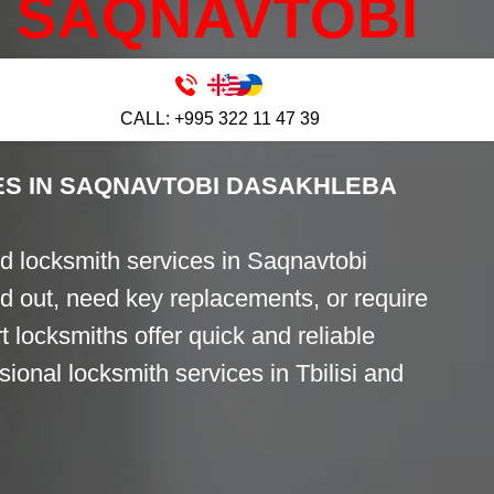
SAQNAVTOBI
BA
CALL: +995 322 11 47 39
ES IN SAQNAVTOBI DASAKHLEBA
d locksmith services in Saqnavtobi
 out, need key replacements, or require
t locksmiths offer quick and reliable
ional locksmith services in Tbilisi and