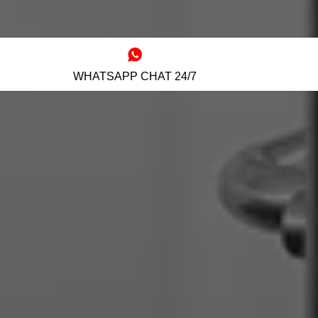
WHATSAPP CHAT 24/7