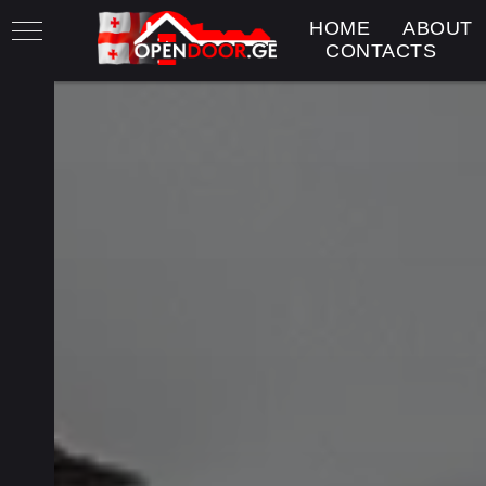
HOME
ABOUT
CONTACTS
h