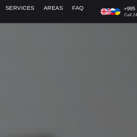
SERVICES
AREAS
FAQ
+995
KA/EN/R
Call 2