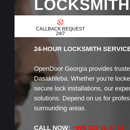
LOCKSMITH
DASAKHLE
CALLBACK REQUEST
24/7
24-HOUR LOCKSMITH SERVIC
OpenDoor Georgia provides truste
Dasakhleba. Whether you’re locked
secure lock installations, our exper
solutions. Depend on us for profess
surrounding areas.
CALL NOW:
+995 322 11 47 39