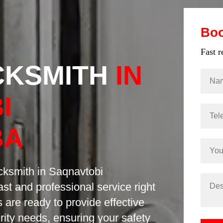
Bo
Fast 
CKSMITH
IN
I
BA
ocksmith in Saqnavtobi
st and professional service right
 are ready to provide effective
urity needs, ensuring your safety