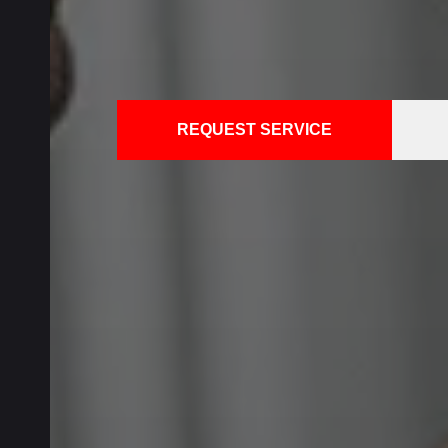
REQUEST SERVICE