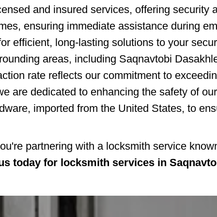
censed and insured services, offering security an
times, ensuring immediate assistance during e
or efficient, long-lasting solutions to your secu
rrounding areas, including Saqnavtobi Dasakhl
action rate reflects our commitment to exceedi
we are dedicated to enhancing the safety of ou
dware, imported from the United States, to ens
re partnering with a locksmith service known f
us today for locksmith services in Saqnavt