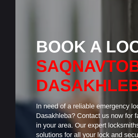
BOOK A LO
SAQNAVTOB
DASAKHLE
In need of a reliable emergency l
Dasakhleba? Contact us now for fa
in your area. Our expert locksmiths
solutions for all your lock and sec