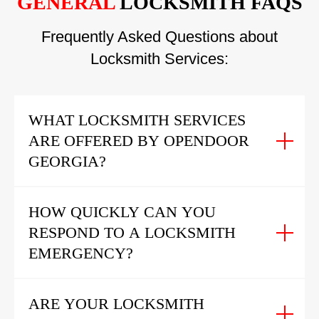
GENERAL
LOCKSMITH FAQS
Frequently Asked Questions about
Locksmith Services:
WHAT LOCKSMITH SERVICES
ARE OFFERED BY OPENDOOR
GEORGIA?
HOW QUICKLY CAN YOU
RESPOND TO A LOCKSMITH
EMERGENCY?
ARE YOUR LOCKSMITH