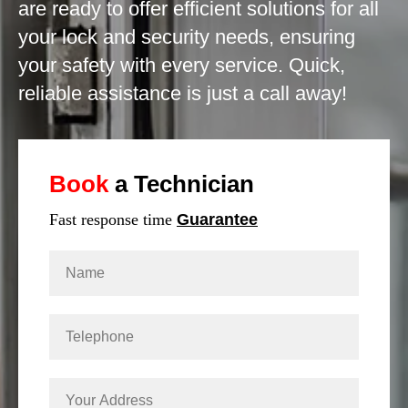
are ready to offer efficient solutions for all
your lock and security needs, ensuring
your safety with every service. Quick,
reliable assistance is just a call away!
Book
a Technician
Fast response time
Guarantee