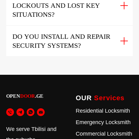
LOCKOUTS AND LOST KEY
SITUATIONS?
DO YOU INSTALL AND REPAIR
SECURITY SYSTEMS?
OPEN
DOOR
.GE
OUR
Services
Residential Locksmith
Emergency Locksmith
We serve Tbilisi and
Commercial Locksmith