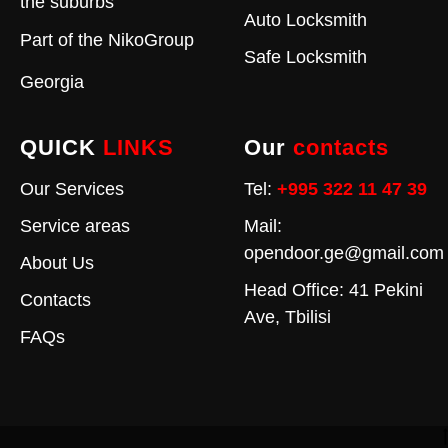
the suburbs
Auto Locksmith
Part of the
NikoGroup
Safe Locksmith
Georgia
QUICK
LINKS
Our
contacts
Our Services
Tel:
+995 322 11 47 39
Service areas
Mail:
opendoor.ge@gmail.com
About Us
Head Office: 41 Pekini
Contacts
Ave, Tbilisi
FAQs