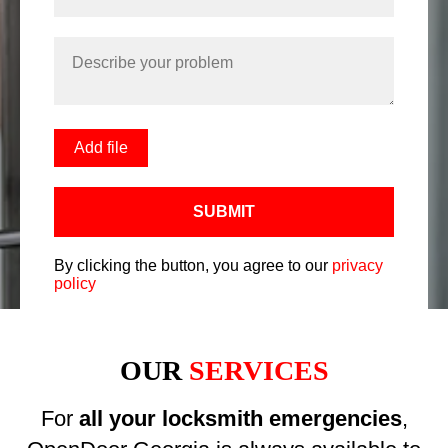
Add file
SUBMIT
By clicking the button, you agree to our
privacy
policy
OUR
SERVICES
For
all your locksmith emergencies
,