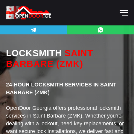
LOCKSMITH
SAINT
BARBARE (ZMK)
24-HOUR LOCKSMITH SERVICES IN SAINT
BARBARE (ZMK)
OpenDoor Georgia offers professional locksmith
services in Saint Barbare (ZMK). Whether you're
dealing with a lockout, need key replacements, or
want secure lock installations, we deliver fast and