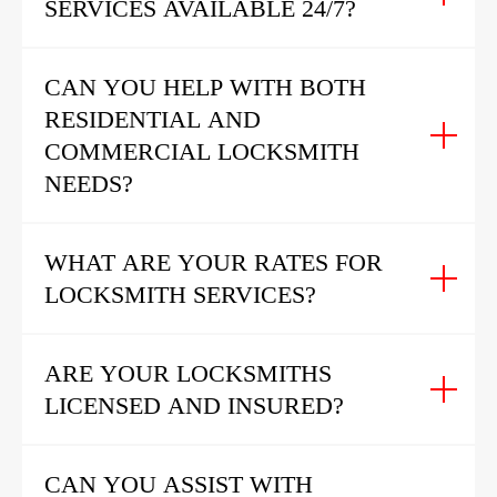
SERVICES AVAILABLE 24/7?
CAN YOU HELP WITH BOTH
RESIDENTIAL AND
COMMERCIAL LOCKSMITH
NEEDS?
WHAT ARE YOUR RATES FOR
LOCKSMITH SERVICES?
ARE YOUR LOCKSMITHS
LICENSED AND INSURED?
CAN YOU ASSIST WITH