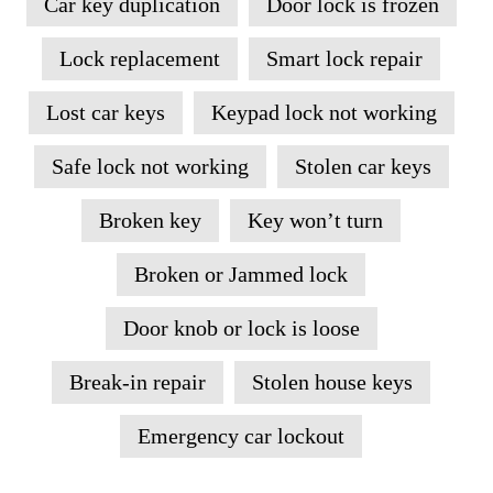
Car key duplication
Door lock is frozen
Lock replacement
Smart lock repair
Lost car keys
Keypad lock not working
Safe lock not working
Stolen car keys
Broken key
Key won’t turn
Broken or Jammed lock
Door knob or lock is loose
Break-in repair
Stolen house keys
Emergency car lockout