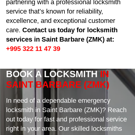
partnering with a professional locksmith
service that’s known for reliability,
excellence, and exceptional customer
care.
Contact us today for locksmith
services in Saint Barbare (ZMK) at:
+995 322 11 47 39
BOOK A LOCKSMITH
IN
SAINT BARBARE (ZMK)
In need of a dependable emergency
locksmith in Saint Barbare (ZMK)? Reach
out today for fast and professional service
right in your area. Our skilled locksmiths