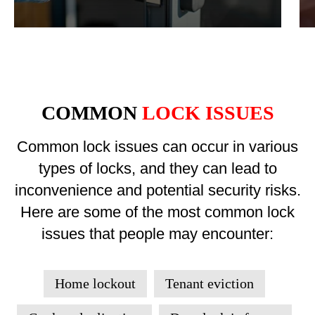
COMMON
LOCK ISSUES
Common lock issues can occur in various
types of locks, and they can lead to
inconvenience and potential security risks.
Here are some of the most common lock
issues that people may encounter:
Home lockout
Tenant eviction