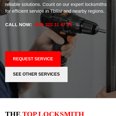
reliable solutions. Count on our expert locksmiths
for efficient service in Tbilisi and nearby regions.
CALL NOW:
+995 322 11 47 39
REQUEST SERVICE
SEE OTHER SERVICES
THE
TOP LOCKSMITH