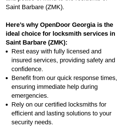
Saint Barbare (ZMK).
Here’s why OpenDoor Georgia is the
ideal choice for locksmith services in
Saint Barbare (ZMK):
Rest easy with fully licensed and
insured services, providing safety and
confidence.
Benefit from our quick response times,
ensuring immediate help during
emergencies.
Rely on our certified locksmiths for
efficient and lasting solutions to your
security needs.