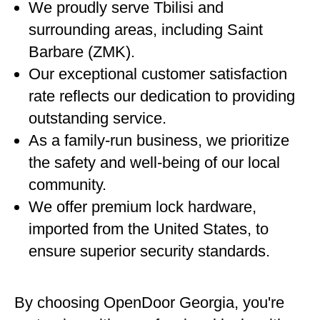
We proudly serve Tbilisi and
surrounding areas, including Saint
Barbare (ZMK).
Our exceptional customer satisfaction
rate reflects our dedication to providing
outstanding service.
As a family-run business, we prioritize
the safety and well-being of our local
community.
We offer premium lock hardware,
imported from the United States, to
ensure superior security standards.
By choosing OpenDoor Georgia, you're