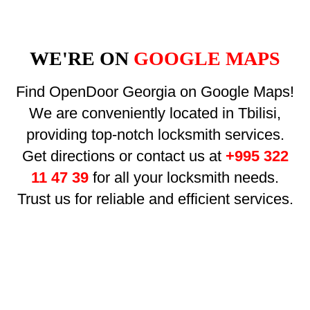
WE'RE ON
GOOGLE MAPS
Find OpenDoor Georgia on Google Maps!
We are conveniently located in Tbilisi,
providing top-notch locksmith services.
Get directions or contact us at
+995 322
11 47 39
for all your locksmith needs.
Trust us for reliable and efficient services.