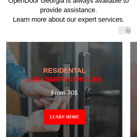
OpenDoor Georgia is always available to
provide assistance.
Learn more about our expert services.
RESIDENTAL
LOCKSMITH SERVICES
From 70$
LEARN MORE