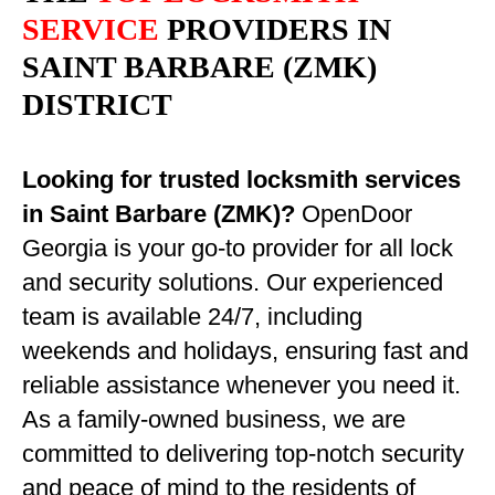
SERVICE
PROVIDERS IN
SAINT BARBARE (ZMK)
DISTRICT
Looking for trusted locksmith services
in Saint Barbare (ZMK)?
OpenDoor
Georgia is your go-to provider for all lock
and security solutions. Our experienced
team is available 24/7, including
weekends and holidays, ensuring fast and
reliable assistance whenever you need it.
As a family-owned business, we are
committed to delivering top-notch security
and peace of mind to the residents of