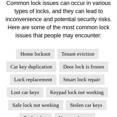
Common lock issues can occur in various
types of locks, and they can lead to
inconvenience and potential security risks.
Here are some of the most common lock
issues that people may encounter:
Home lockout
Tenant eviction
Car key duplication
Door lock is frozen
Lock replacement
Smart lock repair
Lost car keys
Keypad lock not working
Safe lock not working
Stolen car keys