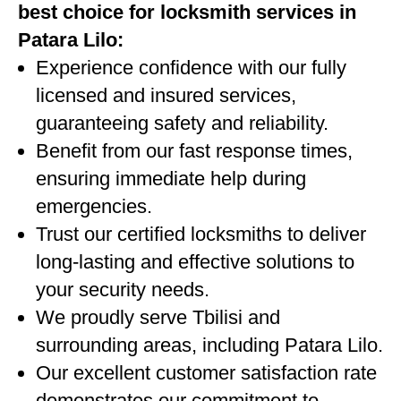
best choice for locksmith services in
Patara Lilo:
Experience confidence with our fully
licensed and insured services,
guaranteeing safety and reliability.
Benefit from our fast response times,
ensuring immediate help during
emergencies.
Trust our certified locksmiths to deliver
long-lasting and effective solutions to
your security needs.
We proudly serve Tbilisi and
surrounding areas, including Patara Lilo.
Our excellent customer satisfaction rate
demonstrates our commitment to