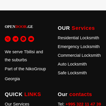
OPEN
DOOR
.GE
OUR
Services
Residential Locksmith
Emergency Locksmith
We serve Tbilisi and
Commercial Locksmith
the suburbs
Auto Locksmith
Part of the
NikoGroup
Safe Locksmith
Georgia
QUICK
LINKS
Our
contacts
Our Services
Tel:
+995 322 11 47 39