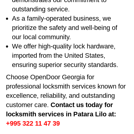
outstanding service.
As a family-operated business, we
prioritize the safety and well-being of
our local community.
We offer high-quality lock hardware,
imported from the United States,
ensuring superior security standards.
Choose OpenDoor Georgia for
professional locksmith services known for
excellence, reliability, and outstanding
customer care.
Contact us today for
locksmith services in Patara Lilo at:
+995 322 11 47 39