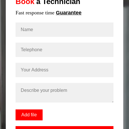
Book
a Technician
Fast response time
Guarantee
Add file