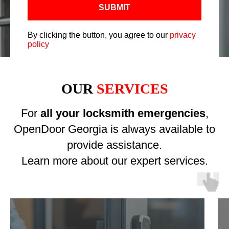
SUBMIT
By clicking the button, you agree to our
privacy
policy
OUR
SERVICES
For
all your locksmith emergencies
,
OpenDoor Georgia is always available to
provide assistance.
Learn more about our expert services.