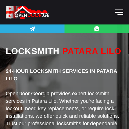
LOCKSMITH
PATARA LILO
24-HOUR LOCKSMITH SERVICES IN PATARA
LILO
OpenDoor Georgia provides expert locksmith
services in Patara Lilo. Whether you're facing a
lockout, need key replacements, or require lock
installations, we offer quick and reliable solutions.
Trust our professional locksmiths for dependable