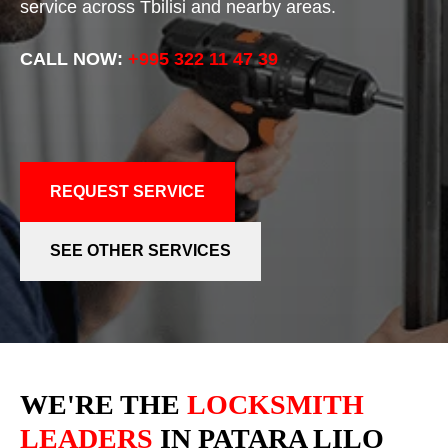
service across Tbilisi and nearby areas.
CALL NOW:
+995 322 11 47 39
REQUEST SERVICE
SEE OTHER SERVICES
WE'RE THE
LOCKSMITH
LEADERS
IN PATARA LILO