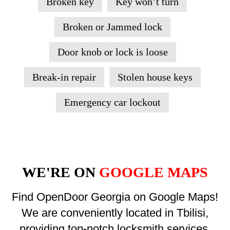
Broken key
Key won’t turn
Broken or Jammed lock
Door knob or lock is loose
Break-in repair
Stolen house keys
Emergency car lockout
WE'RE ON
GOOGLE MAPS
Find OpenDoor Georgia on Google Maps!
We are conveniently located in Tbilisi,
providing top-notch locksmith services.