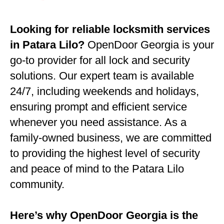
Looking for reliable locksmith services
in Patara Lilo?
OpenDoor Georgia is your
go-to provider for all lock and security
solutions. Our expert team is available
24/7, including weekends and holidays,
ensuring prompt and efficient service
whenever you need assistance. As a
family-owned business, we are committed
to providing the highest level of security
and peace of mind to the Patara Lilo
community.
Here’s why OpenDoor Georgia is the