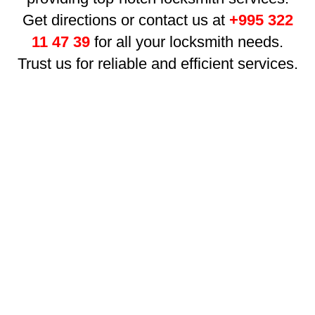
Get directions or contact us at
+995 322
11 47 39
for all your locksmith needs.
Trust us for reliable and efficient services.