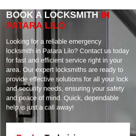
BOOK A LOCKSMITH
IN
PATARA LILO
Looking for a reliable emergency
locksmith in Patara Lilo? Contact us today
for fast and efficient service right in your
area. Our expert locksmiths are ready to
provide effective solutions for all your lock
and security needs, ensuring your safety
and peace of mind. Quick, dependable
help is just a call away!