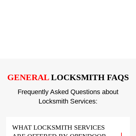
GENERAL
LOCKSMITH FAQS
Frequently Asked Questions about
Locksmith Services:
WHAT LOCKSMITH SERVICES