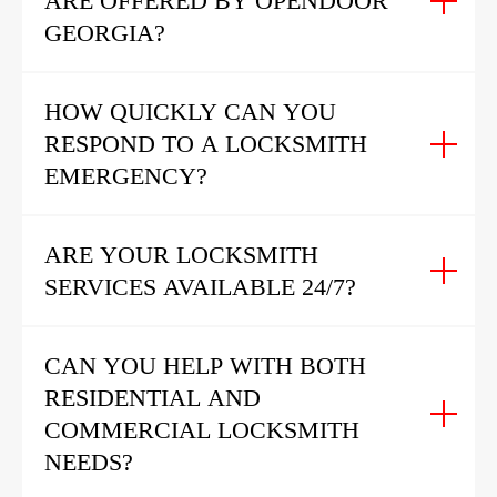
ARE OFFERED BY OPENDOOR
GEORGIA?
HOW QUICKLY CAN YOU
RESPOND TO A LOCKSMITH
EMERGENCY?
ARE YOUR LOCKSMITH
SERVICES AVAILABLE 24/7?
CAN YOU HELP WITH BOTH
RESIDENTIAL AND
COMMERCIAL LOCKSMITH
NEEDS?