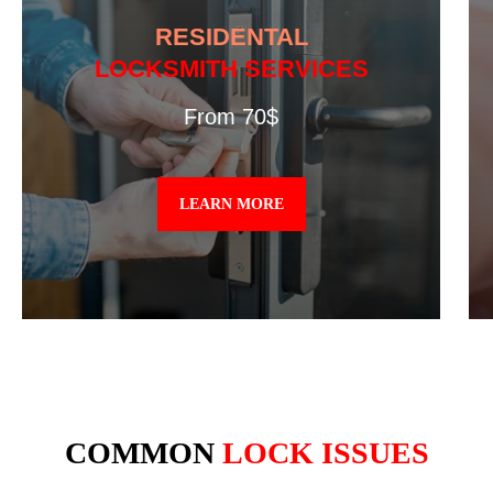
RESIDENTAL
LOCKSMITH SERVICES
From 70$
LEARN MORE
COMMON
LOCK ISSUES