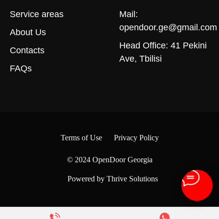
Service areas
Mail:
opendoor.ge@gmail.com
About Us
Head Office: 41 Pekini
Contacts
Ave, Tbilisi
FAQs
Terms of Use
Privacy Policy
© 2024
OpenDoor Georgia
Powered by Thrive Solutions