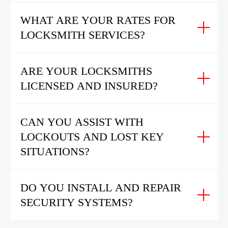
WHAT ARE YOUR RATES FOR
LOCKSMITH SERVICES?
ARE YOUR LOCKSMITHS
LICENSED AND INSURED?
CAN YOU ASSIST WITH
LOCKOUTS AND LOST KEY
SITUATIONS?
DO YOU INSTALL AND REPAIR
SECURITY SYSTEMS?