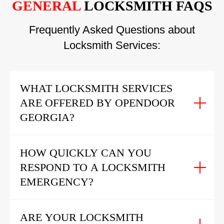
GENERAL
LOCKSMITH FAQS
Frequently Asked Questions about
Locksmith Services:
WHAT LOCKSMITH SERVICES
ARE OFFERED BY OPENDOOR
GEORGIA?
HOW QUICKLY CAN YOU
RESPOND TO A LOCKSMITH
EMERGENCY?
ARE YOUR LOCKSMITH