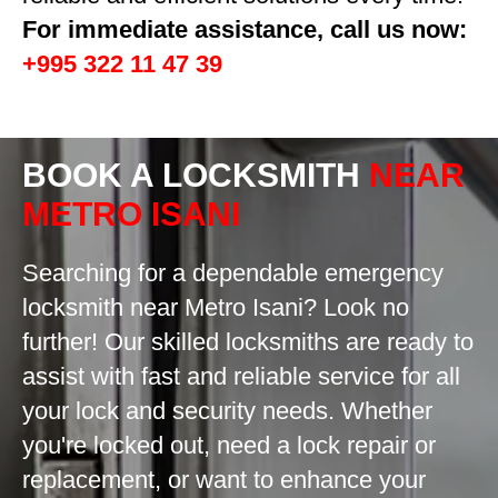
For immediate assistance, call us now:
+995 322 11 47 39
BOOK A LOCKSMITH
NEAR
METRO ISANI
Searching for a dependable emergency
locksmith near Metro Isani? Look no
further! Our skilled locksmiths are ready to
assist with fast and reliable service for all
your lock and security needs. Whether
you're locked out, need a lock repair or
replacement, or want to enhance your