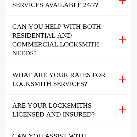
SERVICES AVAILABLE 24/7?
CAN YOU HELP WITH BOTH
RESIDENTIAL AND
COMMERCIAL LOCKSMITH
NEEDS?
WHAT ARE YOUR RATES FOR
LOCKSMITH SERVICES?
ARE YOUR LOCKSMITHS
LICENSED AND INSURED?
CAN YOU ASSIST WITH