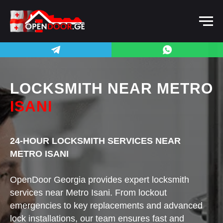
LOCKSMITH
NEAR METRO
ISANI
24-HOUR LOCKSMITH SERVICES NEAR
METRO ISANI
OpenDoor Georgia provides expert locksmith
services near Metro Isani. From lockout
emergencies to key replacements and advanced
lock installations, our team ensures fast and