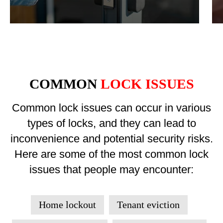
COMMON
LOCK ISSUES
Common lock issues can occur in various
types of locks, and they can lead to
inconvenience and potential security risks.
Here are some of the most common lock
issues that people may encounter:
Home lockout
Tenant eviction