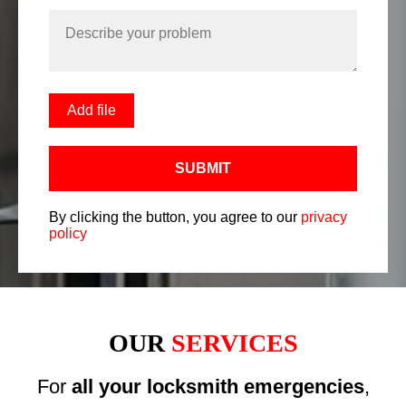
Add file
SUBMIT
By clicking the button, you agree to our
privacy
policy
OUR
SERVICES
For
all your locksmith emergencies
,