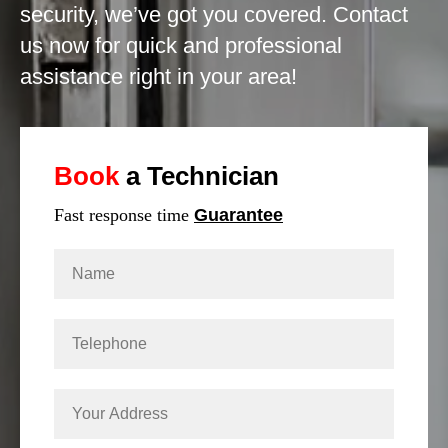
security, we’ve got you covered. Contact
us now for quick and professional
assistance right in your area!
Book
a Technician
Fast response time
Guarantee