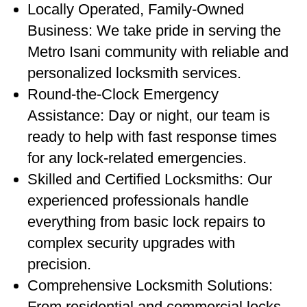
Locally Operated, Family-Owned
Business: We take pride in serving the
Metro Isani community with reliable and
personalized locksmith services.
Round-the-Clock Emergency
Assistance: Day or night, our team is
ready to help with fast response times
for any lock-related emergencies.
Skilled and Certified Locksmiths: Our
experienced professionals handle
everything from basic lock repairs to
complex security upgrades with
precision.
Comprehensive Locksmith Solutions:
From residential and commercial locks