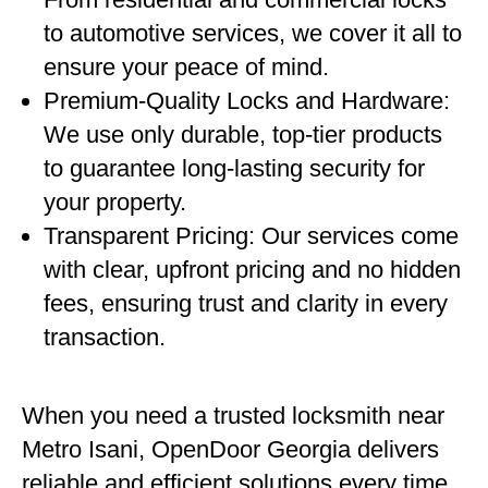
to automotive services, we cover it all to
ensure your peace of mind.
Premium-Quality Locks and Hardware:
We use only durable, top-tier products
to guarantee long-lasting security for
your property.
Transparent Pricing: Our services come
with clear, upfront pricing and no hidden
fees, ensuring trust and clarity in every
transaction.
When you need a trusted locksmith near
Metro Isani, OpenDoor Georgia delivers
reliable and efficient solutions every time.