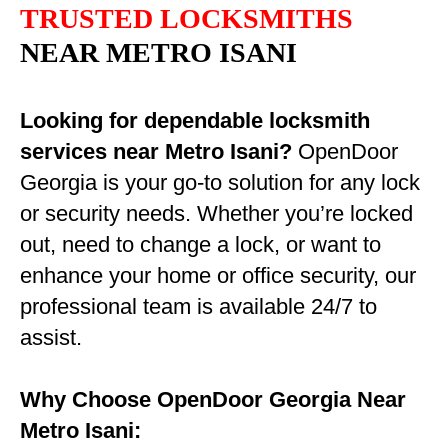
TRUSTED LOCKSMITHS
NEAR METRO ISANI
Looking for dependable locksmith
services near Metro Isani?
OpenDoor
Georgia is your go-to solution for any lock
or security needs. Whether you’re locked
out, need to change a lock, or want to
enhance your home or office security, our
professional team is available 24/7 to
assist.
Why Choose OpenDoor Georgia Near
Metro Isani: