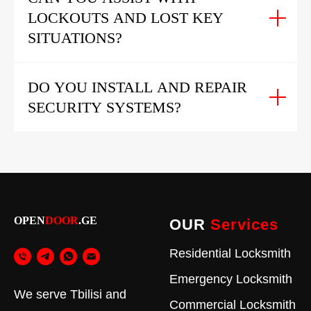
LOCKOUTS AND LOST KEY
SITUATIONS?
DO YOU INSTALL AND REPAIR
SECURITY SYSTEMS?
OPEN
DOOR
.GE
OUR
Services
Residential Locksmith
Emergency Locksmith
We serve Tbilisi and
Commercial Locksmith