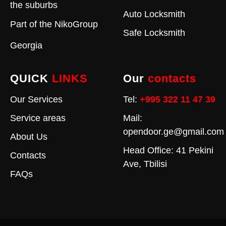
the suburbs
Auto Locksmith
Part of the
NikoGroup
Safe Locksmith
Georgia
QUICK
LINKS
Our
contacts
Our Services
Tel:
+995 322 11 47 39
Service areas
Mail:
opendoor.ge@gmail.com
About Us
Head Office: 41 Pekini
Contacts
Ave, Tbilisi
FAQs