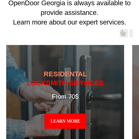
OpenDoor Georgia is always available to
provide assistance.
Learn more about our expert services.
RESIDENTAL
LOCKSMITH SERVICES
From 70$
LEARN MORE