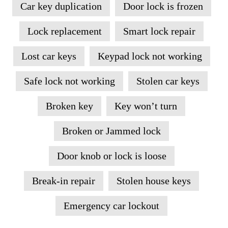
Car key duplication
Door lock is frozen
Lock replacement
Smart lock repair
Lost car keys
Keypad lock not working
Safe lock not working
Stolen car keys
Broken key
Key won’t turn
Broken or Jammed lock
Door knob or lock is loose
Break-in repair
Stolen house keys
Emergency car lockout