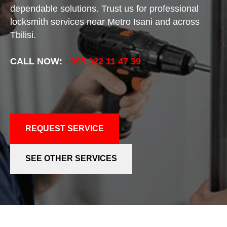
dependable solutions. Trust us for professional
locksmith services near Metro Isani and across
Tbilisi.
CALL NOW:
+995 322 11 47 39
REQUEST SERVICE
SEE OTHER SERVICES