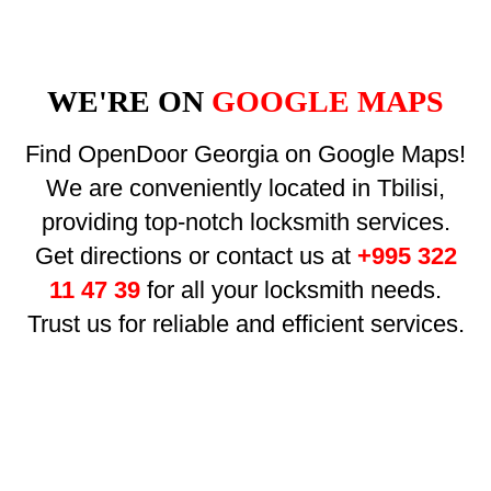
WE'RE ON
GOOGLE MAPS
Find OpenDoor Georgia on Google Maps!
We are conveniently located in Tbilisi,
providing top-notch locksmith services.
Get directions or contact us at
+995 322
11 47 39
for all your locksmith needs.
Trust us for reliable and efficient services.