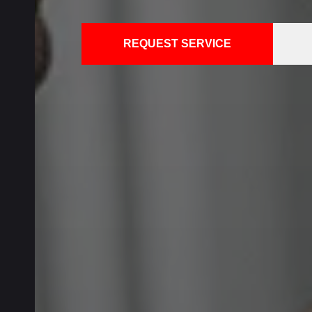
REQUEST SERVICE