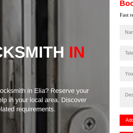
Bo
Fast 
CKSMITH
IN
locksmith in Elia? Reserve your
elp in your local area. Discover
related requirements.
Add