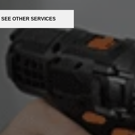
SEE OTHER SERVICES