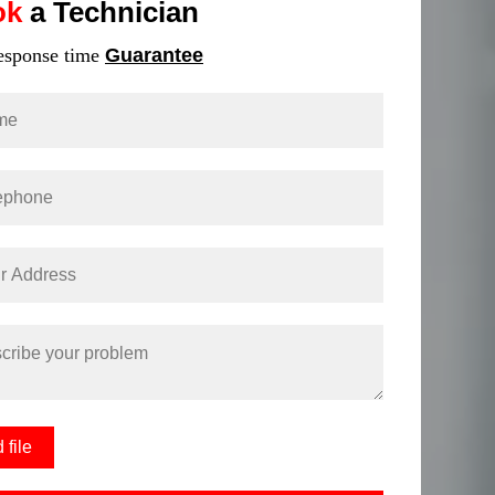
ok
a Technician
response time
Guarantee
 file