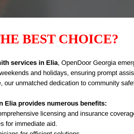
HE BEST CHOICE?
th services in Elia
, OpenDoor Georgia emerge
g weekends and holidays, ensuring prompt assis
e, our unmatched dedication to community safet
in Elia provides numerous benefits:
comprehensive licensing and insurance coverag
s for immediate aid.
cians for efficient solutions.