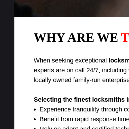
WHY ARE WE
T
When seeking exceptional
locksmi
experts are on call 24/7, includin
locally owned family-run enterpris
Selecting the finest locksmiths 
Experience tranquility through 
Benefit from rapid response time
Rely on adept and certified techni