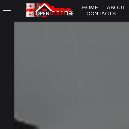
HOME
ABOUT
CONTACTS
h