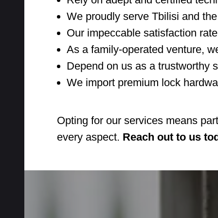
We proudly serve Tbilisi and the
Our impeccable satisfaction rate
As a family-operated venture, we
Depend on us as a trustworthy s
We import premium lock hardware
Opting for our services means par
every aspect.
Reach out to us to