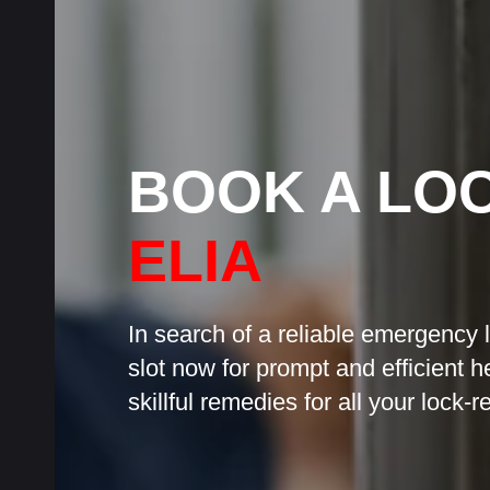
BOOK A LO
ELIA
In search of a reliable emergency 
slot now for prompt and efficient h
skillful remedies for all your lock-