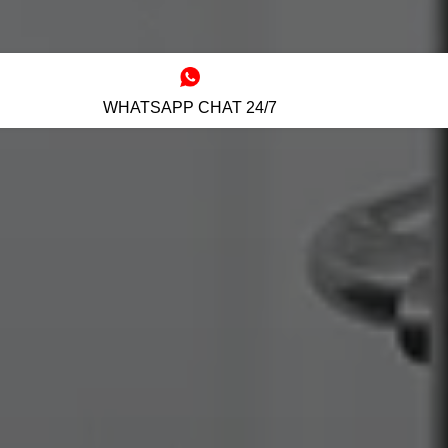
WHATSAPP CHAT 24/7