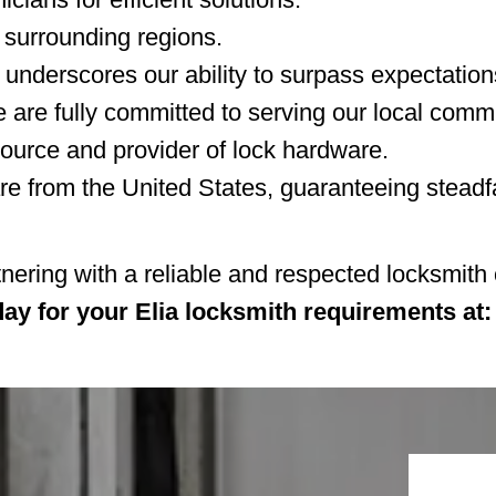
 surrounding regions.
 underscores our ability to surpass expectation
 are fully committed to serving our local comm
ource and provider of lock hardware.
 from the United States, guaranteeing steadfa
tnering with a reliable and respected locksmit
day for your Elia locksmith requirements at