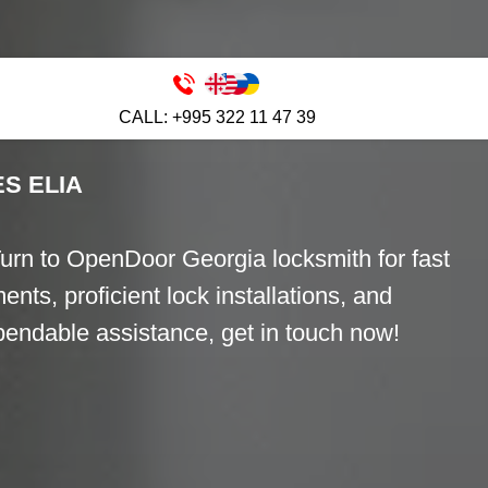
 ELIA
CALL: +995 322 11 47 39
S ELIA
Turn to OpenDoor Georgia locksmith for fast
ents, proficient lock installations, and
ependable assistance, get in touch now!