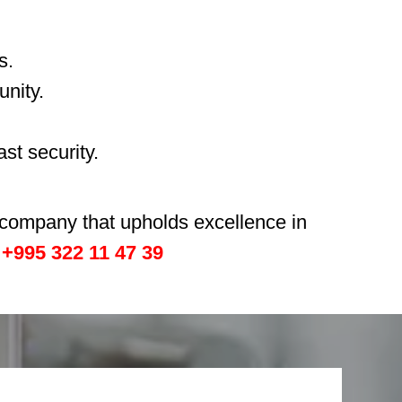
s.
unity.
st security.
h company that upholds excellence in
:
+995 322 11 47 39