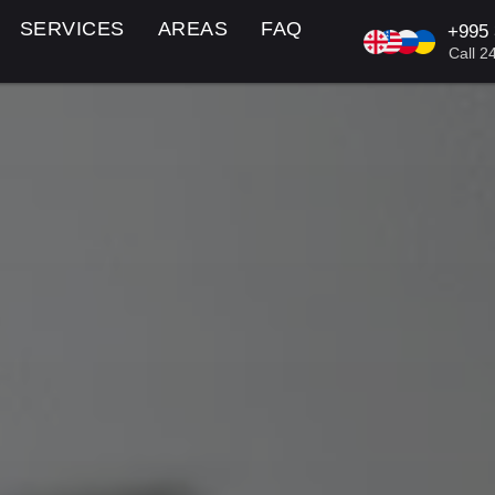
SERVICES
AREAS
FAQ
+995
KA/EN/R
Call 2