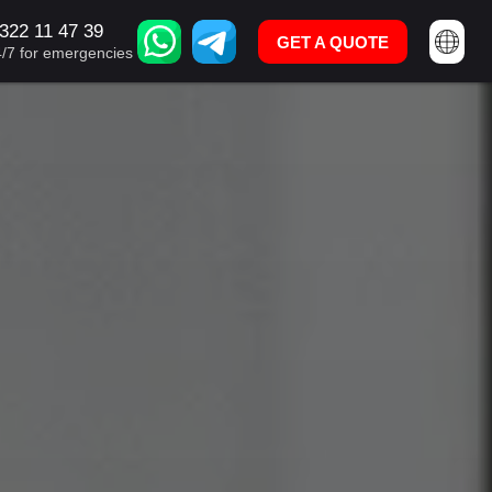
322 11 47 39
U: +995 322 11 47 39
GET A QUOTE
GET A QUOTE
4/7 for emergencies