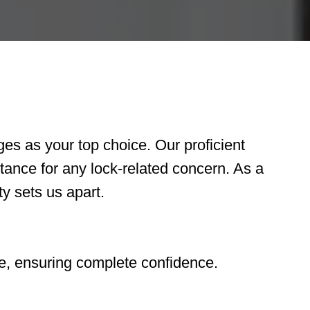
s as your top choice. Our proficient
tance for any lock-related concern. As a
y sets us apart.
e, ensuring complete confidence.