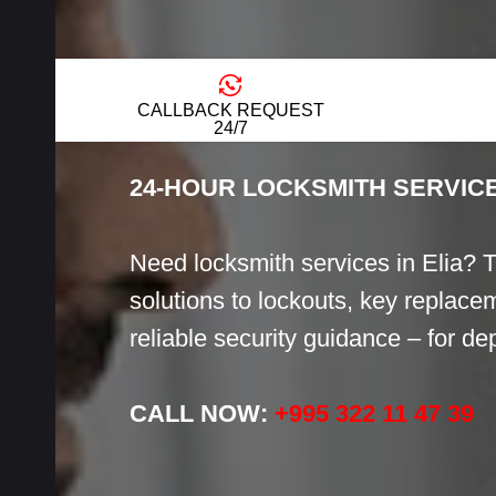
LOCKSMITH
CALLBACK REQUEST
24/7
24-HOUR LOCKSMITH SERVICE
Need locksmith services in Elia? 
solutions to lockouts, key replacem
reliable security guidance – for d
CALL NOW:
+995 322 11 47 39