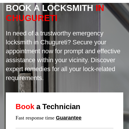
BOOK A LOCKSMITH
IN
CHUGURETI
In need of a trustworthy emergency
locksmith in Chugureti? Secure your
appointment now for prompt and effective
assistance within your vicinity. Discover
expert remedies for all your lock-related
requirements.
Book
a Technician
Fast response time
Guarantee