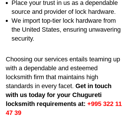
Place your trust in us as a dependable
source and provider of lock hardware.
We import top-tier lock hardware from
the United States, ensuring unwavering
security.
Choosing our services entails teaming up
with a dependable and esteemed
locksmith firm that maintains high
standards in every facet.
Get in touch
with us today for your Chugureti
locksmith requirements at:
+995 322 11
47 39