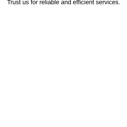
Trust us for reliable and efficient services.