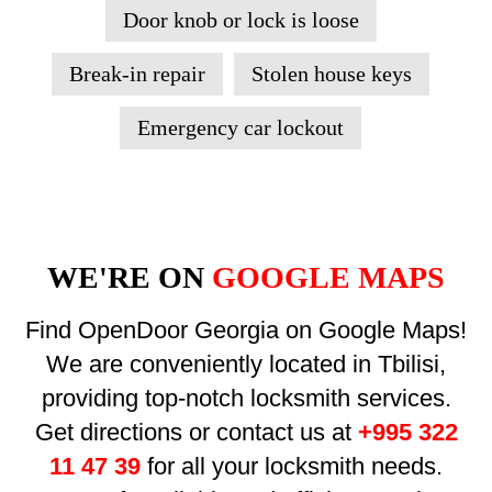
Door knob or lock is loose
Break-in repair
Stolen house keys
Emergency car lockout
WE'RE ON
GOOGLE MAPS
Find OpenDoor Georgia on Google Maps!
We are conveniently located in Tbilisi,
providing top-notch locksmith services.
Get directions or contact us at
+995 322
11 47 39
for all your locksmith needs.