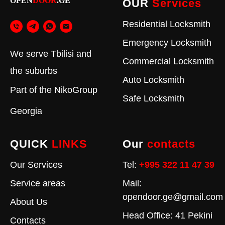
OPEN
DOOR
.GE
OUR
Services
Residential Locksmith
Emergency Locksmith
We serve Tbilisi and
Commercial Locksmith
the suburbs
Auto Locksmith
Part of the
NikoGroup
Safe Locksmith
Georgia
QUICK
LINKS
Our
contacts
Our Services
Tel:
+995 322 11 47 39
Service areas
Mail:
opendoor.ge@gmail.com
About Us
Head Office: 41 Pekini
Contacts