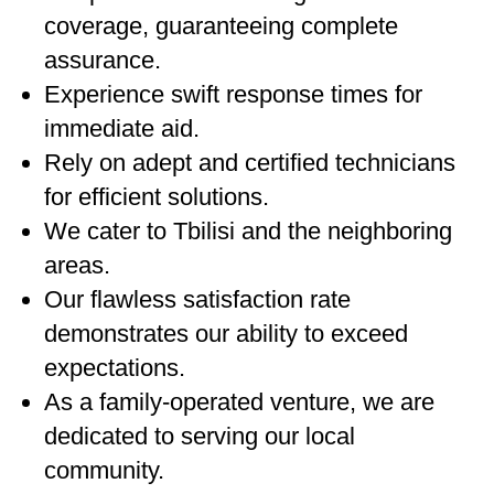
coverage, guaranteeing complete
assurance.
Experience swift response times for
immediate aid.
Rely on adept and certified technicians
for efficient solutions.
We cater to Tbilisi and the neighboring
areas.
Our flawless satisfaction rate
demonstrates our ability to exceed
expectations.
As a family-operated venture, we are
dedicated to serving our local
community.