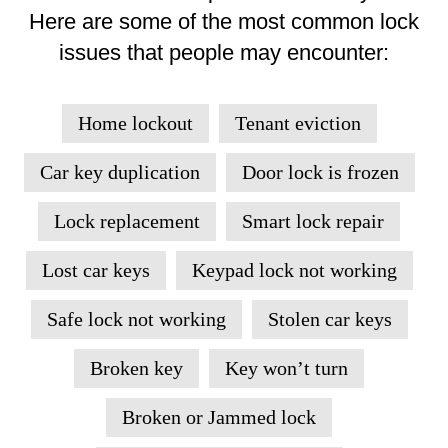
Here are some of the most common lock
issues that people may encounter:
Home lockout
Tenant eviction
Car key duplication
Door lock is frozen
Lock replacement
Smart lock repair
Lost car keys
Keypad lock not working
Safe lock not working
Stolen car keys
Broken key
Key won’t turn
Broken or Jammed lock