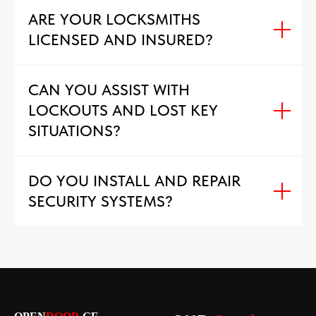
ARE YOUR LOCKSMITHS
LICENSED AND INSURED?
CAN YOU ASSIST WITH
LOCKOUTS AND LOST KEY
SITUATIONS?
DO YOU INSTALL AND REPAIR
SECURITY SYSTEMS?