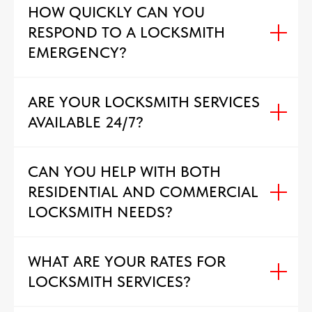
HOW QUICKLY CAN YOU
RESPOND TO A LOCKSMITH
EMERGENCY?
ARE YOUR LOCKSMITH SERVICES
AVAILABLE 24/7?
CAN YOU HELP WITH BOTH
RESIDENTIAL AND COMMERCIAL
LOCKSMITH NEEDS?
WHAT ARE YOUR RATES FOR
LOCKSMITH SERVICES?