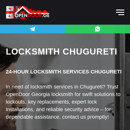
LOCKSMITH CHUGURETI
24-HOUR LOCKSMITH SERVICES CHUGURETI
In need of locksmith services in Chugureti? Trust
OpenDoor Georgia locksmith for swift solutions to
lockouts, key replacements, expert lock
installations, and reliable security advice – for
dependable assistance, contact us promptly!