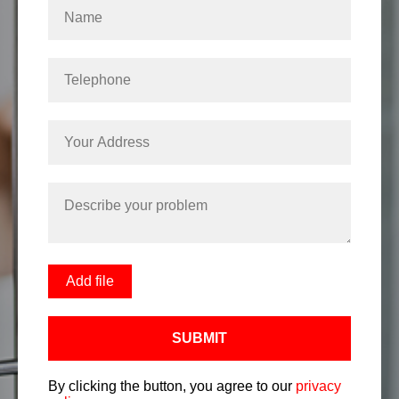
Add file
SUBMIT
By clicking the button, you agree to our
privacy