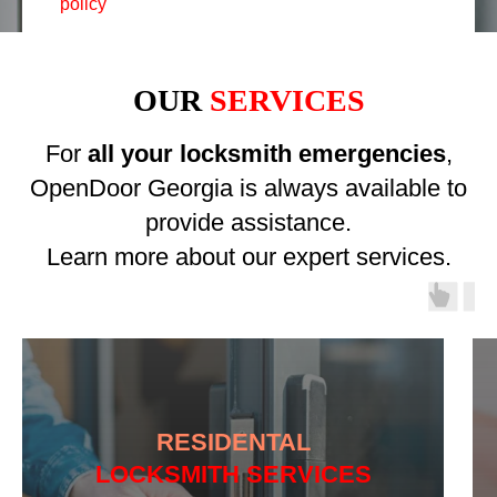
policy
OUR
SERVICES
For
all your locksmith emergencies
,
OpenDoor Georgia is always available to
provide assistance.
Learn more about our expert services.
RESIDENTAL
LOCKSMITH SERVICES