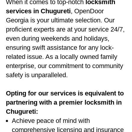
When it comes to top-notch
locksmith
services in Chugureti
, OpenDoor
Georgia is your ultimate selection. Our
proficient experts are at your service 24/7,
even during weekends and holidays,
ensuring swift assistance for any lock-
related issue. As a locally owned family
enterprise, our commitment to community
safety is unparalleled.
Opting for our services is equivalent to
partnering with a premier locksmith in
Chugureti:
Achieve peace of mind with
comprehensive licensing and insurance