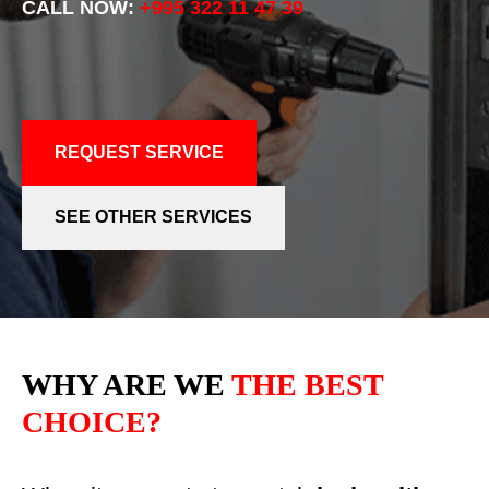
CALL NOW:
+995 322 11 47 39
REQUEST SERVICE
SEE OTHER SERVICES
WHY ARE WE
THE BEST
CHOICE?