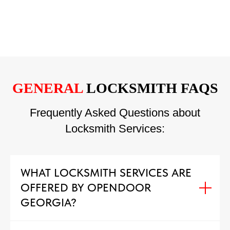
GENERAL
LOCKSMITH FAQS
Frequently Asked Questions about
Locksmith Services:
WHAT LOCKSMITH SERVICES ARE
OFFERED BY OPENDOOR
GEORGIA?