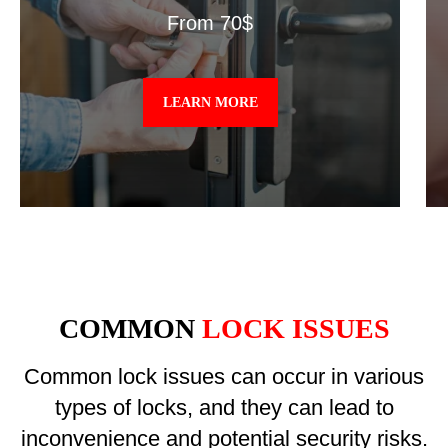
From 70$
LEARN MORE
COMMON
LOCK ISSUES
Common lock issues can occur in various
types of locks, and they can lead to
inconvenience and potential security risks.