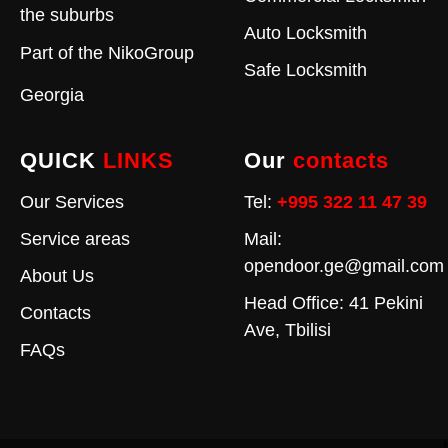
the suburbs
Auto Locksmith
Part of the
NikoGroup
Safe Locksmith
Georgia
QUICK
LINKS
Our
contacts
Our Services
Tel:
+995 322 11 47 39
Service areas
Mail:
opendoor.ge@gmail.com
About Us
Head Office: 41 Pekini
Contacts
Ave, Tbilisi
FAQs