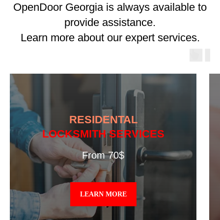
OpenDoor Georgia is always available to
provide assistance.
Learn more about our expert services.
RESIDENTAL
LOCKSMITH SERVICES
From 70$
LEARN MORE