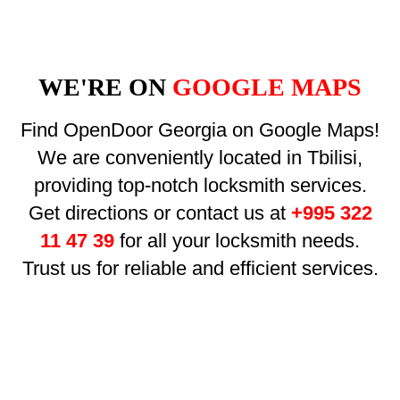
WE'RE ON
GOOGLE MAPS
Find OpenDoor Georgia on Google Maps!
We are conveniently located in Tbilisi,
providing top-notch locksmith services.
Get directions or contact us at
+995 322
11 47 39
for all your locksmith needs.
Trust us for reliable and efficient services.