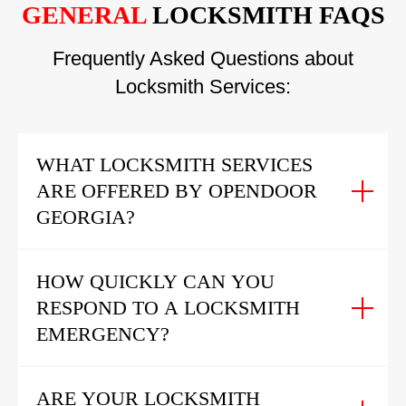
GENERAL
LOCKSMITH FAQS
Frequently Asked Questions about
Locksmith Services:
WHAT LOCKSMITH SERVICES
ARE OFFERED BY OPENDOOR
GEORGIA?
HOW QUICKLY CAN YOU
RESPOND TO A LOCKSMITH
EMERGENCY?
ARE YOUR LOCKSMITH