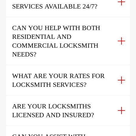
SERVICES AVAILABLE 24/7?
CAN YOU HELP WITH BOTH
RESIDENTIAL AND
COMMERCIAL LOCKSMITH
NEEDS?
WHAT ARE YOUR RATES FOR
LOCKSMITH SERVICES?
ARE YOUR LOCKSMITHS
LICENSED AND INSURED?