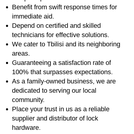
Benefit from swift response times for
immediate aid.
Depend on certified and skilled
technicians for effective solutions.
We cater to Tbilisi and its neighboring
areas.
Guaranteeing a satisfaction rate of
100% that surpasses expectations.
As a family-owned business, we are
dedicated to serving our local
community.
Place your trust in us as a reliable
supplier and distributor of lock
hardware.