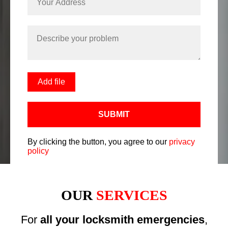
Add file
SUBMIT
By clicking the button, you agree to our
privacy
policy
OUR
SERVICES
For
all your locksmith emergencies
,