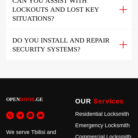
CAN YOU ASSIST WITH
LOCKOUTS AND LOST KEY
SITUATIONS?
DO YOU INSTALL AND REPAIR
SECURITY SYSTEMS?
OPEN
DOOR
.GE
OUR
Services
Residential Locksmith
Emergency Locksmith
We serve Tbilisi and
Commercial Locksmith