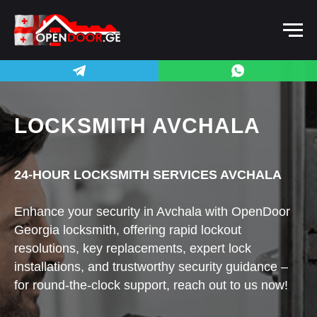
LOCKSMITH AVCHALA
24-HOUR LOCKSMITH SERVICES AVCHALA
Enhance your security in Avchala with OpenDoor
Georgia locksmith, offering rapid lockout
resolutions, key replacements, expert lock
installations, and trustworthy security guidance –
for round-the-clock support, reach out to us now!