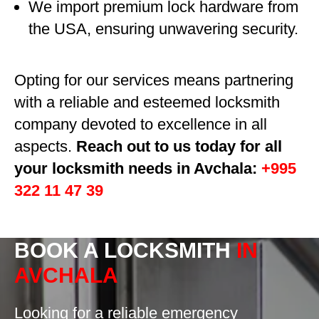
We import premium lock hardware from
the USA, ensuring unwavering security.
Opting for our services means partnering
with a reliable and esteemed locksmith
company devoted to excellence in all
aspects.
Reach out to us today for all
your locksmith needs in Avchala:
+995
322 11 47 39
BOOK A LOCKSMITH
IN
AVCHALA
Looking for a reliable emergency