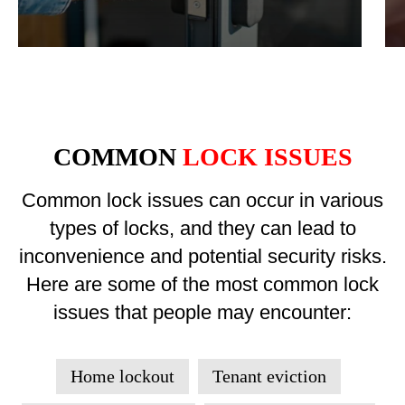
COMMON
LOCK ISSUES
Common lock issues can occur in various
types of locks, and they can lead to
inconvenience and potential security risks.
Here are some of the most common lock
issues that people may encounter:
Home lockout
Tenant eviction