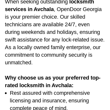
When seeking outstanding
locksmith
services in Avchala
, OpenDoor Georgia
is your premier choice. Our skilled
technicians are available 24/7, even
during weekends and holidays, ensuring
swift assistance for any lock-related issue.
As a locally owned family enterprise, our
commitment to community security is
unmatched.
Why choose us as your preferred top-
rated locksmith in Avchala:
Rest assured with comprehensive
licensing and insurance, ensuring
complete peace of mind.