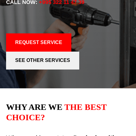
CALL NOW:
+995 322 11 47 39
REQUEST SERVICE
SEE OTHER SERVICES
WHY ARE WE
THE BEST
CHOICE?