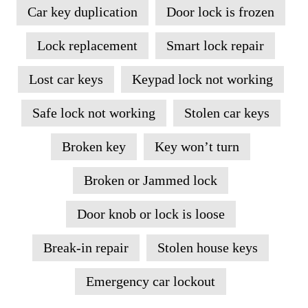
Car key duplication
Door lock is frozen
Lock replacement
Smart lock repair
Lost car keys
Keypad lock not working
Safe lock not working
Stolen car keys
Broken key
Key won’t turn
Broken or Jammed lock
Door knob or lock is loose
Break-in repair
Stolen house keys
Emergency car lockout