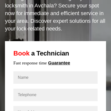
locksmith in Avchala? Secure your spot
now for immediate and efficient service in
your area. Discover expert solutions for all
your lock-related needs.
Book
a Technician
Fast response time
Guarantee